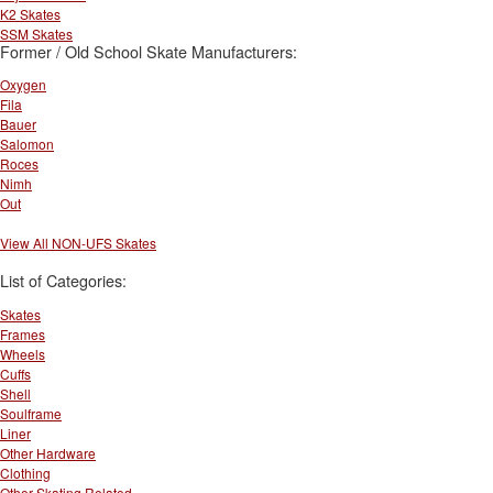
K2 Skates
SSM Skates
Former / Old School Skate Manufacturers:
Oxygen
Fila
Bauer
Salomon
Roces
Nimh
Out
View All NON-UFS Skates
List of Categories:
Skates
Frames
Wheels
Cuffs
Shell
Soulframe
Liner
Other Hardware
Clothing
Other Skating Related