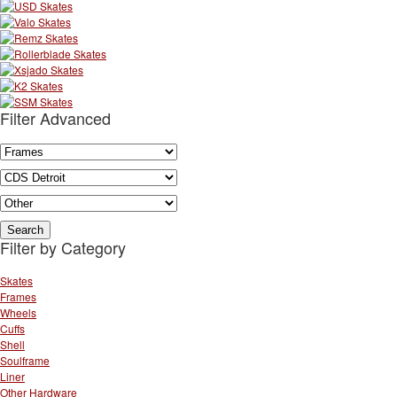
Filter Advanced
Filter by Category
Skates
Frames
Wheels
Cuffs
Shell
Soulframe
Liner
Other Hardware