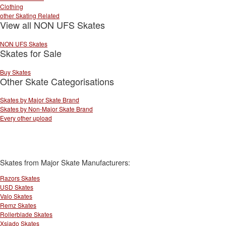
Clothing
other Skating Related
View all NON UFS Skates
NON UFS Skates
Skates for Sale
Buy Skates
Other Skate Categorisations
Skates by Major Skate Brand
Skates by Non-Major Skate Brand
Every other upload
Skates from Major Skate Manufacturers:
Razors Skates
USD Skates
Valo Skates
Remz Skates
Rollerblade Skates
Xsjado Skates