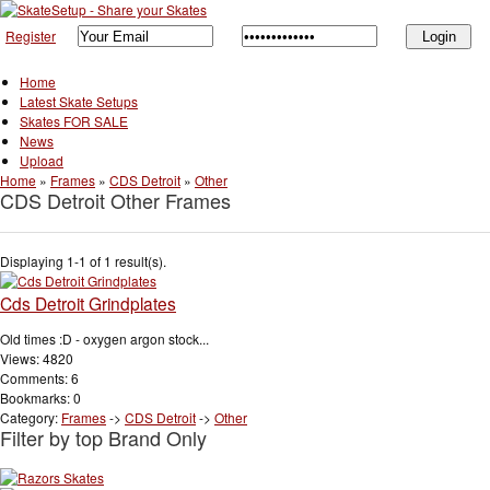
Register
Home
Latest Skate Setups
Skates FOR SALE
News
Upload
Home
»
Frames
»
CDS Detroit
»
Other
CDS Detroit Other Frames
Displaying 1-1 of 1 result(s).
Cds Detroit Grindplates
Old times :D - oxygen argon stock...
Views: 4820
Comments: 6
Bookmarks: 0
Category:
Frames
->
CDS Detroit
->
Other
Filter by top Brand Only