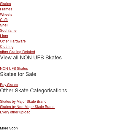
Skates
Frames
Wheels
Cuffs
Shell
Soulframe
Liner
Other Hardware
Clothing
other Skating Related
View all NON UFS Skates
NON UFS Skates
Skates for Sale
Buy Skates
Other Skate Categorisations
Skates by Major Skate Brand
Skates by Non-Major Skate Brand
Every other upload
More Soon