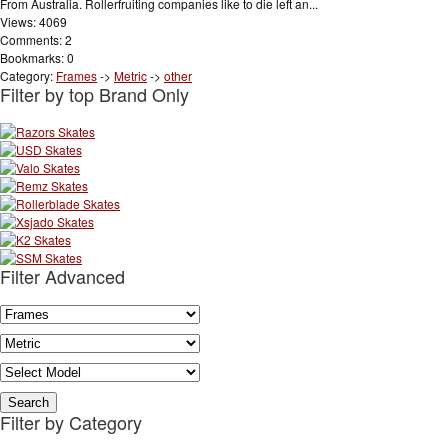
From Australia. Rollerfruiting companies like to die left an...
Views: 4069
Comments: 2
Bookmarks: 0
Category:
Frames
->
Metric
->
other
Filter by top Brand Only
Filter Advanced
Filter by Category