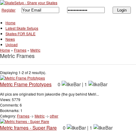
Register
Home
Latest Skate Setups
Skates FOR SALE
News
Upload
Home
»
Frames
»
Metric
Metric Frames
Displaying 1-2 of 2 result(s).
Metric Frame Prototypes
0
|
1
All pics are originated from jakeordie (the guy behind Metri...
Views: 5779
Comments: 6
Bookmarks: 1
Category:
Frames
->
Metric
->
other
Metric frames - Super Rare
0
|
1