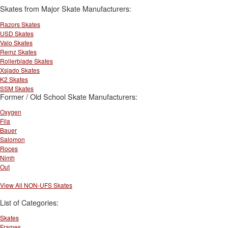
Skates from Major Skate Manufacturers:
Razors Skates
USD Skates
Valo Skates
Remz Skates
Rollerblade Skates
Xsjado Skates
K2 Skates
SSM Skates
Former / Old School Skate Manufacturers:
Oxygen
Fila
Bauer
Salomon
Roces
Nimh
Out
View All NON-UFS Skates
List of Categories:
Skates
Frames