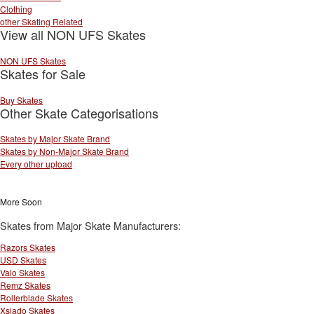
Clothing
other Skating Related
View all NON UFS Skates
NON UFS Skates
Skates for Sale
Buy Skates
Other Skate Categorisations
Skates by Major Skate Brand
Skates by Non-Major Skate Brand
Every other upload
More Soon
Skates from Major Skate Manufacturers:
Razors Skates
USD Skates
Valo Skates
Remz Skates
Rollerblade Skates
Xsjado Skates