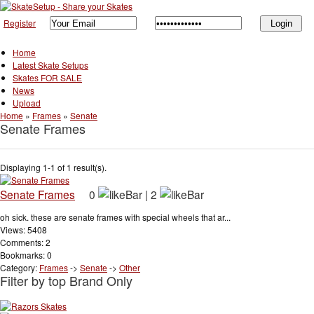
Register
Home
Latest Skate Setups
Skates FOR SALE
News
Upload
Home
»
Frames
»
Senate
Senate Frames
Displaying 1-1 of 1 result(s).
Senate Frames
0
|
2
oh sick. these are senate frames with special wheels that ar...
Views: 5408
Comments: 2
Bookmarks: 0
Category:
Frames
->
Senate
->
Other
Filter by top Brand Only