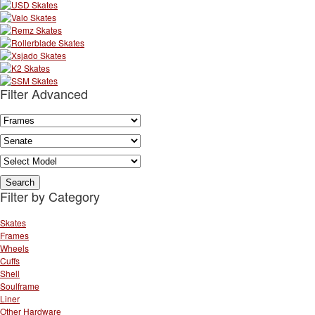
Filter Advanced
Filter by Category
Skates
Frames
Wheels
Cuffs
Shell
Soulframe
Liner
Other Hardware