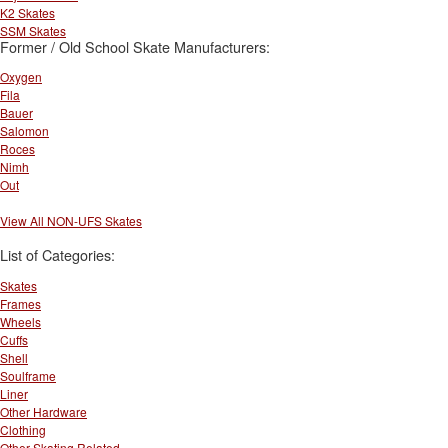
K2 Skates
SSM Skates
Former / Old School Skate Manufacturers:
Oxygen
Fila
Bauer
Salomon
Roces
Nimh
Out
View All NON-UFS Skates
List of Categories:
Skates
Frames
Wheels
Cuffs
Shell
Soulframe
Liner
Other Hardware
Clothing
Other Skating Related