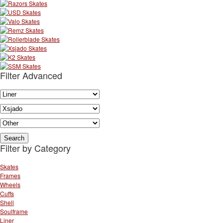
Filter Advanced
Filter by Category
Skates
Frames
Wheels
Cuffs
Shell
Soulframe
Liner