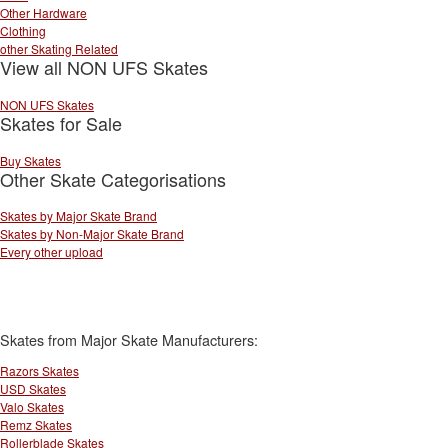
Other Hardware
Clothing
other Skating Related
View all NON UFS Skates
NON UFS Skates
Skates for Sale
Buy Skates
Other Skate Categorisations
Skates by Major Skate Brand
Skates by Non-Major Skate Brand
Every other upload
Skates from Major Skate Manufacturers:
Razors Skates
USD Skates
Valo Skates
Remz Skates
Rollerblade Skates