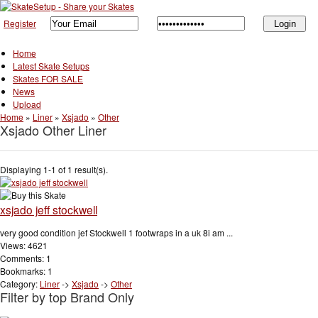
Register
Home
Latest Skate Setups
Skates FOR SALE
News
Upload
Home
»
Liner
»
Xsjado
»
Other
Xsjado Other Liner
Displaying 1-1 of 1 result(s).
xsjado jeff stockwell
very good condition jef Stockwell 1 footwraps in a uk 8i am ...
Views: 4621
Comments: 1
Bookmarks: 1
Category:
Liner
->
Xsjado
->
Other
Filter by top Brand Only