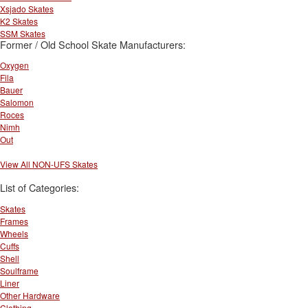
Xsjado Skates
K2 Skates
SSM Skates
Former / Old School Skate Manufacturers:
Oxygen
Fila
Bauer
Salomon
Roces
Nimh
Out
View All NON-UFS Skates
List of Categories:
Skates
Frames
Wheels
Cuffs
Shell
Soulframe
Liner
Other Hardware
Clothing