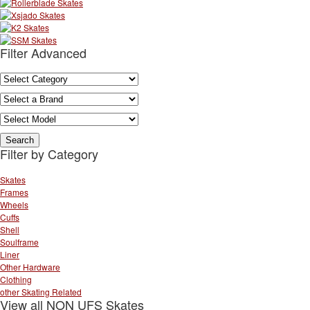
Filter Advanced
Filter by Category
Skates
Frames
Wheels
Cuffs
Shell
Soulframe
Liner
Other Hardware
Clothing
other Skating Related
View all NON UFS Skates