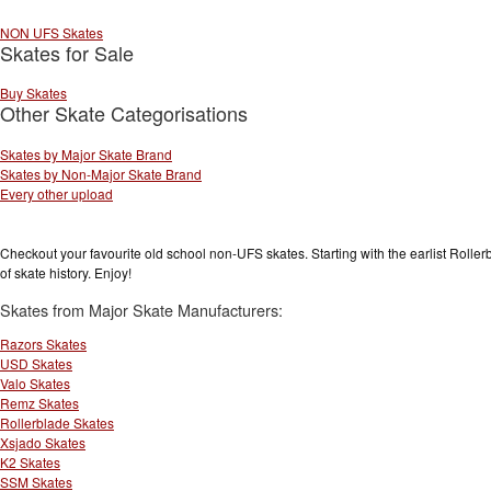
NON UFS Skates
Skates for Sale
Buy Skates
Other Skate Categorisations
Skates by Major Skate Brand
Skates by Non-Major Skate Brand
Every other upload
Checkout your favourite old school non-UFS skates. Starting with the earlist Rolle
of skate history. Enjoy!
Skates from Major Skate Manufacturers:
Razors Skates
USD Skates
Valo Skates
Remz Skates
Rollerblade Skates
Xsjado Skates
K2 Skates
SSM Skates