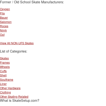
Former / Old School Skate Manufacturers:
Oxygen
Fila
Bauer
Salomon
Roces
Nimh
Out
View All NON-UFS Skates
List of Categories:
Skates
Frames
Wheels
Cuffs
Shell
Soulframe
Liner
Other Hardware
Clothing
Other Skating Related
What is SkateSetup.com?