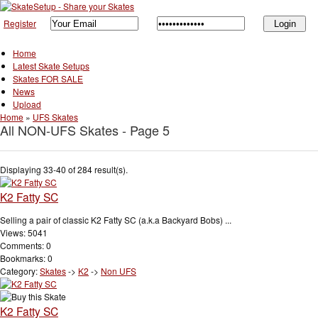
Register
Home
Latest Skate Setups
Skates FOR SALE
News
Upload
Home
»
UFS Skates
All NON-UFS Skates - Page 5
Displaying 33-40 of 284 result(s).
K2 Fatty SC
Selling a pair of classic K2 Fatty SC (a.k.a Backyard Bobs) ...
Views: 5041
Comments: 0
Bookmarks: 0
Category:
Skates
->
K2
->
Non UFS
K2 Fatty SC