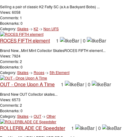
Selling a pair of classic K2 Fatty SC (a.k.a Backyard Bobs) ...
Views: 6058
Comments: 1
Bookmarks: 0
Category:
Skates
->
K2
->
Non UFS
ROCES FIFTH element
1
|
0
Brand New...Mint Mint Collector SkatesROCES FIFTH element...
Views: 7924
Comments: 2
Bookmarks: 0
Category:
Skates
->
Roces
->
5th Element
OUT - Once Upon A Time
1
|
0
Brand New OUT Collector skates...
Views: 6573
Comments: 2
Bookmarks: 0
Category:
Skates
->
OUT
->
Other
ROLLERBLADE CE Speedster
1
|
0