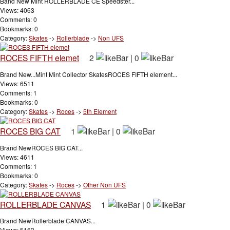
Band New Mint ROLLERBLADE CE Speedster...
Views: 4063
Comments: 0
Bookmarks: 0
Category:
Skates
->
Rollerblade
->
Non UFS
ROCES FIFTH elemet
2
|
0
Brand New...Mint Mint Collector SkatesROCES FIFTH element...
Views: 6511
Comments: 1
Bookmarks: 0
Category:
Skates
->
Roces
->
5th Element
ROCES BIG CAT
1
|
0
Brand NewROCES BIG CAT...
Views: 4611
Comments: 1
Bookmarks: 0
Category:
Skates
->
Roces
->
Other Non UFS
ROLLERBLADE CANVAS
1
|
0
Brand NewRollerblade CANVAS...
Views: 5163