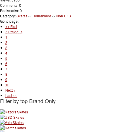
Comments: 0
Bookmarks: 0
Category:
Skates
->
Rollerblade
->
Non UFS
Go to page:
<< First
< Previous
1
2
3
4
5
6
7
8
9
10
Next >
Last >>
Filter by top Brand Only