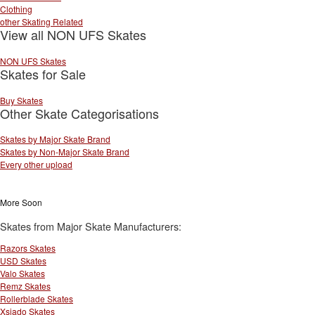
Clothing
other Skating Related
View all NON UFS Skates
NON UFS Skates
Skates for Sale
Buy Skates
Other Skate Categorisations
Skates by Major Skate Brand
Skates by Non-Major Skate Brand
Every other upload
More Soon
Skates from Major Skate Manufacturers:
Razors Skates
USD Skates
Valo Skates
Remz Skates
Rollerblade Skates
Xsjado Skates