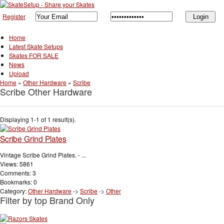
Register
Home
Latest Skate Setups
Skates FOR SALE
News
Upload
Home
»
Other Hardware
»
Scribe
Scribe Other Hardware
Displaying 1-1 of 1 result(s).
Scribe Grind Plates
Vintage Scribe Grind Plates. - ...
Views: 5861
Comments: 3
Bookmarks: 0
Category:
Other Hardware
->
Scribe
->
Other
Filter by top Brand Only