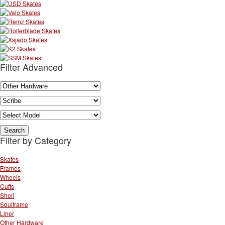
Filter Advanced
Filter by Category
Skates
Frames
Wheels
Cuffs
Shell
Soulframe
Liner
Other Hardware