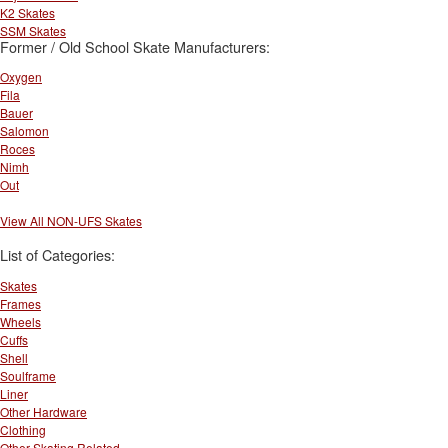
K2 Skates
SSM Skates
Former / Old School Skate Manufacturers:
Oxygen
Fila
Bauer
Salomon
Roces
Nimh
Out
View All NON-UFS Skates
List of Categories:
Skates
Frames
Wheels
Cuffs
Shell
Soulframe
Liner
Other Hardware
Clothing
Other Skating Related