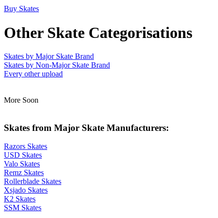
Buy Skates
Other Skate Categorisations
Skates by Major Skate Brand
Skates by Non-Major Skate Brand
Every other upload
More Soon
Skates from Major Skate Manufacturers:
Razors Skates
USD Skates
Valo Skates
Remz Skates
Rollerblade Skates
Xsjado Skates
K2 Skates
SSM Skates