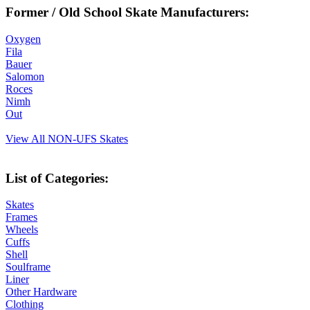
Former / Old School Skate Manufacturers:
Oxygen
Fila
Bauer
Salomon
Roces
Nimh
Out
View All NON-UFS Skates
List of Categories:
Skates
Frames
Wheels
Cuffs
Shell
Soulframe
Liner
Other Hardware
Clothing