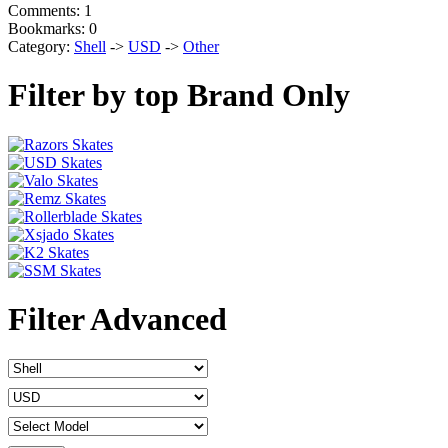
Comments: 1
Bookmarks: 0
Category:
Shell
->
USD
->
Other
Filter by top Brand Only
Filter Advanced