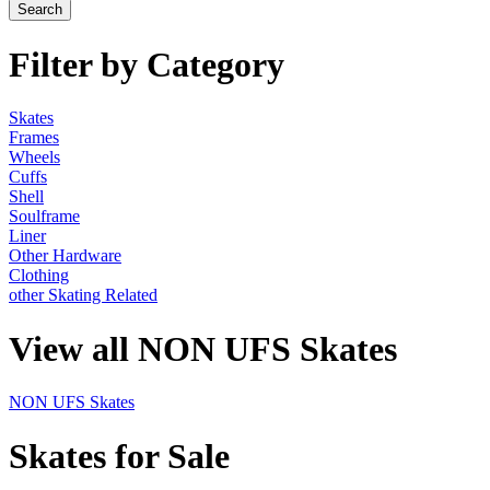
Filter by Category
Skates
Frames
Wheels
Cuffs
Shell
Soulframe
Liner
Other Hardware
Clothing
other Skating Related
View all NON UFS Skates
NON UFS Skates
Skates for Sale