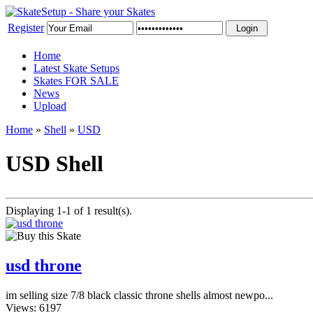
Register
Home
Latest Skate Setups
Skates FOR SALE
News
Upload
Home
»
Shell
»
USD
USD Shell
Displaying 1-1 of 1 result(s).
usd throne
im selling size 7/8 black classic throne shells almost newpo...
Views: 6197