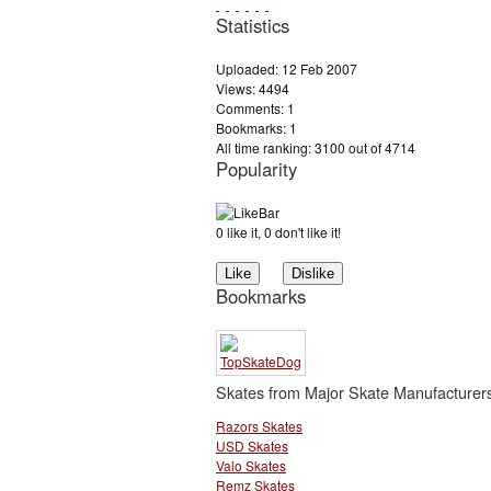
Statistics
Uploaded: 12 Feb 2007
Views: 4494
Comments: 1
Bookmarks: 1
All time ranking: 3100 out of 4714
Popularity
0 like it, 0 don't like it!
Bookmarks
Skates from Major Skate Manufacturer
Razors Skates
USD Skates
Valo Skates
Remz Skates