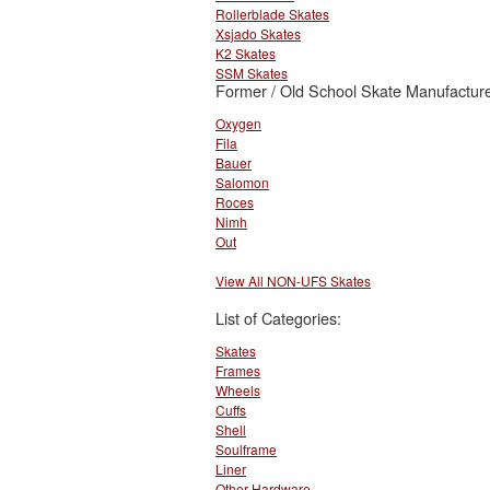
Rollerblade Skates
Xsjado Skates
K2 Skates
SSM Skates
Former / Old School Skate Manufacture
Oxygen
Fila
Bauer
Salomon
Roces
Nimh
Out
View All NON-UFS Skates
List of Categories:
Skates
Frames
Wheels
Cuffs
Shell
Soulframe
Liner
Other Hardware