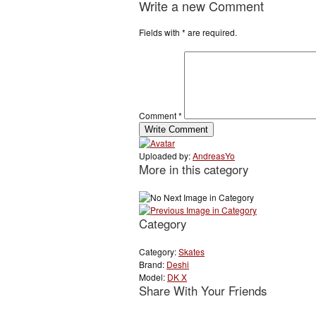
Write a new Comment
Fields with
*
are required.
Comment
*
Uploaded by:
AndreasYo
More in this category
Category
Category:
Skates
Brand:
Deshi
Model:
DK X
Share With Your Friends