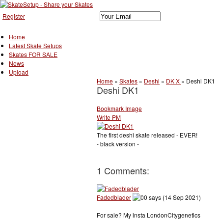
Register
Home
Latest Skate Setups
Skates FOR SALE
News
Upload
Home
»
Skates
»
Deshi
»
DK X
»
Deshi DK1
Deshi DK1
Bookmark Image
Write PM
The first deshi skate released - EVER!
- black version -
1 Comments:
Fadedblader
says (14 Sep 2021)
For sale? My insta LondonCitygenetics