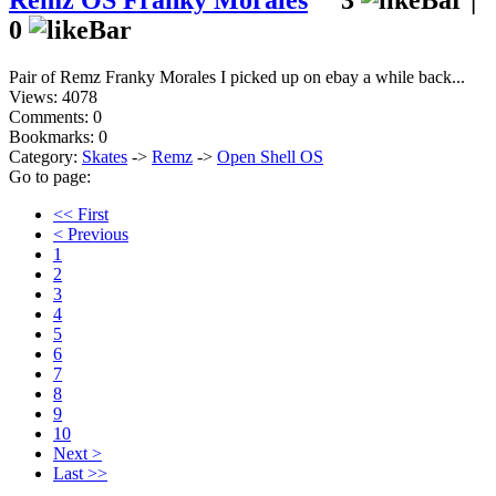
Remz OS Franky Morales
3
|
0
Pair of Remz Franky Morales I picked up on ebay a while back...
Views: 4078
Comments: 0
Bookmarks: 0
Category:
Skates
->
Remz
->
Open Shell OS
Go to page:
<< First
< Previous
1
2
3
4
5
6
7
8
9
10
Next >
Last >>