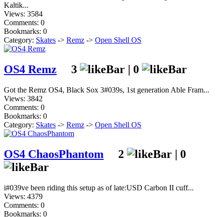
Kaltik...
Views: 3584
Comments: 0
Bookmarks: 0
Category:
Skates
->
Remz
->
Open Shell OS
OS4 Remz
3
|
0
Got the Remz OS4, Black Sox 3#039s, 1st generation Able Fram...
Views: 3842
Comments: 0
Bookmarks: 0
Category:
Skates
->
Remz
->
Open Shell OS
OS4 ChaosPhantom
2
|
0
i#039ve been riding this setup as of late:USD Carbon II cuff...
Views: 4379
Comments: 0
Bookmarks: 0