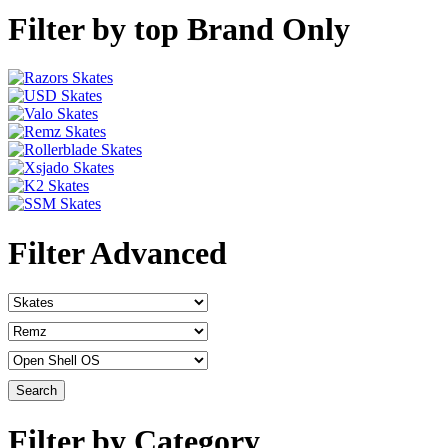
Filter by top Brand Only
Filter Advanced
Filter by Category