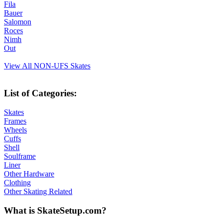
Fila
Bauer
Salomon
Roces
Nimh
Out
View All NON-UFS Skates
List of Categories:
Skates
Frames
Wheels
Cuffs
Shell
Soulframe
Liner
Other Hardware
Clothing
Other Skating Related
What is SkateSetup.com?