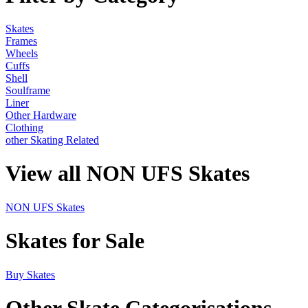
Skates
Frames
Wheels
Cuffs
Shell
Soulframe
Liner
Other Hardware
Clothing
other Skating Related
View all NON UFS Skates
NON UFS Skates
Skates for Sale
Buy Skates