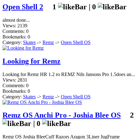
Open Shell 2
1
|
0
almost done...
Views: 2139
Comments: 0
Bookmarks: 0
Category:
Skates
->
Remz
->
Open Shell OS
Looking for Remz
Looking for Remz HR 1.2 ro REMZ Nils Jansons Pro 1.5does an...
Views: 2831
Comments: 0
Bookmarks: 0
Category:
Skates
->
Remz
->
Open Shell OS
Remz OS Anchi Pro - Joshia Blee OS
2
|
0
Remz OS Joshia BleeCuff Razors Aragon 3Liner JugFrame