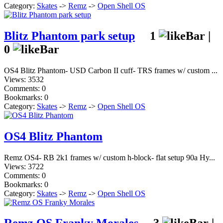
Category:
Skates
->
Remz
->
Open Shell OS
Blitz Phantom park setup
1
|
0
OS4 Blitz Phantom- USD Carbon II cuff- TRS frames w/ custom ...
Views: 3532
Comments: 0
Bookmarks: 0
Category:
Skates
->
Remz
->
Open Shell OS
OS4 Blitz Phantom
Remz OS4- RB 2k1 frames w/ custom h-block- flat setup 90a Hy...
Views: 3722
Comments: 0
Bookmarks: 0
Category:
Skates
->
Remz
->
Open Shell OS