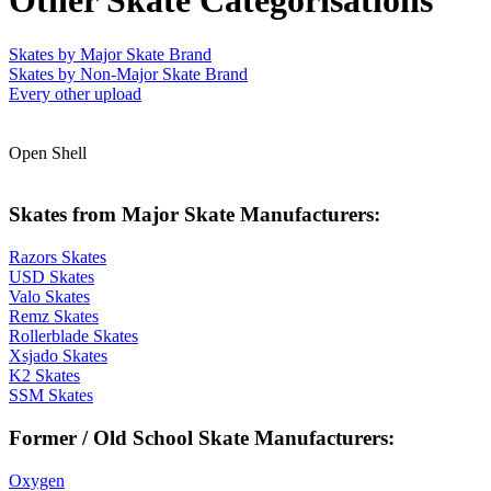
Other Skate Categorisations
Skates by Major Skate Brand
Skates by Non-Major Skate Brand
Every other upload
Open Shell
Skates from Major Skate Manufacturers:
Razors Skates
USD Skates
Valo Skates
Remz Skates
Rollerblade Skates
Xsjado Skates
K2 Skates
SSM Skates
Former / Old School Skate Manufacturers:
Oxygen