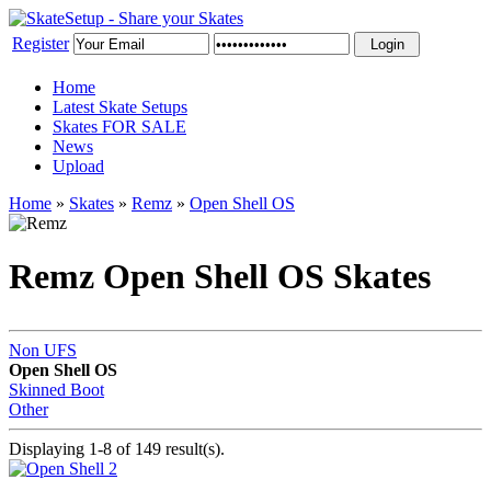
Register
Home
Latest Skate Setups
Skates FOR SALE
News
Upload
Home
»
Skates
»
Remz
»
Open Shell OS
Remz Open Shell OS Skates
Non UFS
Open Shell OS
Skinned Boot
Other
Displaying 1-8 of 149 result(s).