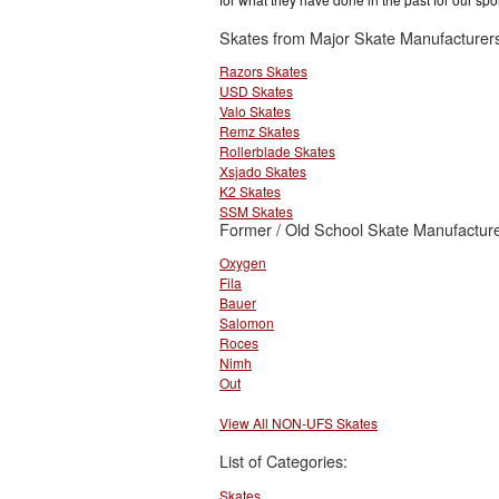
Skates from Major Skate Manufacturer
Razors Skates
USD Skates
Valo Skates
Remz Skates
Rollerblade Skates
Xsjado Skates
K2 Skates
SSM Skates
Former / Old School Skate Manufacture
Oxygen
Fila
Bauer
Salomon
Roces
Nimh
Out
View All NON-UFS Skates
List of Categories:
Skates