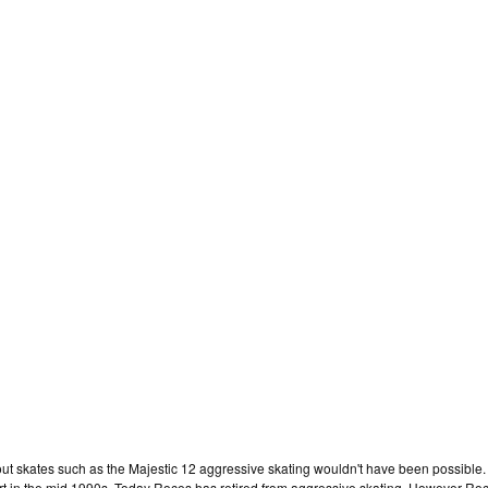
hout skates such as the Majestic 12 aggressive skating wouldn't have been possible
ort in the mid 1990s. Today Roces has retired from aggressive skating. However Roces