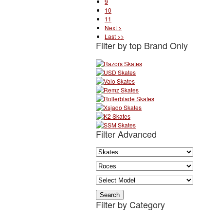
9
10
11
Next >
Last >>
Filter by top Brand Only
Filter Advanced
Filter by Category