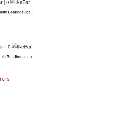
|
0
nium BearingsCoz...
|
0
eels Roadhouse qu...
N UFS