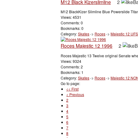
M12 Black Kizerslimline
2
M12 BlackKizer Slimline Blue Powerslide Tita
Views: 4531
Comments: 0
Bookmarks: 0
Category:
Skates
->
Roces
->
Majestic 12 UFS
Roces Majestic 12 1996
2
Roces Majestic 13 Twelve original Senate wh
Views: 9324
Comments: 2
Bookmarks: 1
Category:
Skates
->
Roces
->
Majestic 12 NO
Go to page:
<< First
< Previous
2
3
4
5
6
7
8