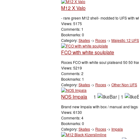
M12 X Valo
- rare green M12 shell- modded to UFS with wh
Views: 5175
Comments: 1
Bookmarks: 0
Category:
Skates
->
Roces
->
Majestic 12 UFS
FCO with white soulplate
Roces FCO with white soul plateand 50 50 fram
Views: 5219
Comments: 2
Bookmarks: 1
Category:
Skates
->
Roces
->
Other Non UFS
NOS Impala
1
|
1
Brand new Impala with box / manual and tags stil
Views: 6130
Comments: 4
Bookmarks: 0
Category:
Skates
->
Roces
->
Impala