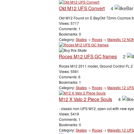
Old M12 UFS Convert
4
Old M12 Found on E BayOld 72mm Cozmos found
Views: 5717
Comments: 1
Bookmarks: 0
Category:
Skates
->
Roces
->
Majestic 12 NO
Roces M12 UFS GC frames
2
Roces M12 2011 model, Ground Control FL 2 T
Views: 5561
Comments: 6
Bookmarks: 1
Category:
Skates
->
Roces
->
Majestic 12 UFS
M12 X Valo 2 Piece Souls
4
- classic non-UFS M12, open cut with new eyel
Views: 5419
Comments: 1
Bookmarks: 0
Category:
Skates
->
Roces
->
Majestic 12 UFS