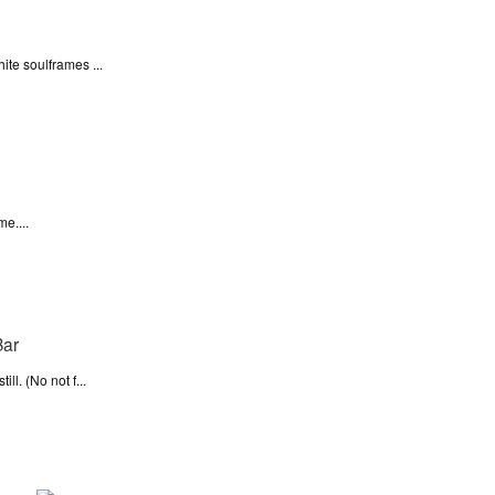
ite soulframes ...
e....
l. (No not f...