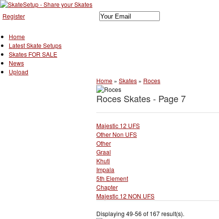
Register
Home
Latest Skate Setups
Skates FOR SALE
News
Upload
Home
»
Skates
»
Roces
Roces Skates - Page 7
Majestic 12 UFS
Other Non UFS
Other
Graal
Khuti
Impala
5th Element
Chapter
Majestic 12 NON UFS
Displaying 49-56 of 167 result(s).