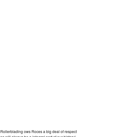
. Rollerblading ows Roces a big deal of respect
 will always be a integral part of our history!