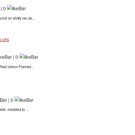
|
0
 on shitty rec sk...
N UFS
|
0
eal colour Frames...
|
0
ets- modded to ...