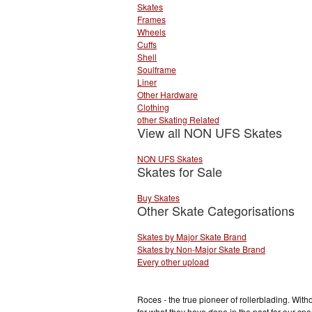
Skates
Frames
Wheels
Cuffs
Shell
Soulframe
Liner
Other Hardware
Clothing
other Skating Related
View all NON UFS Skates
NON UFS Skates
Skates for Sale
Buy Skates
Other Skate Categorisations
Skates by Major Skate Brand
Skates by Non-Major Skate Brand
Every other upload
Roces - the true pioneer of rollerblading. Wit
for what they have done in the past for our sp