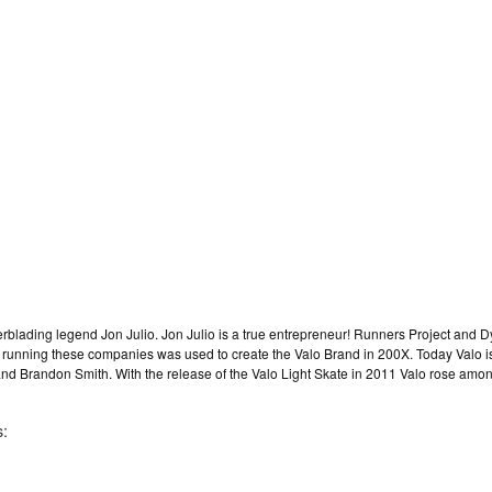
rblading legend Jon Julio. Jon Julio is a true entrepreneur! Runners Project and Dy
 running these companies was used to create the Valo Brand in 200X. Today Valo is 
and Brandon Smith. With the release of the Valo Light Skate in 2011 Valo rose amo
s: