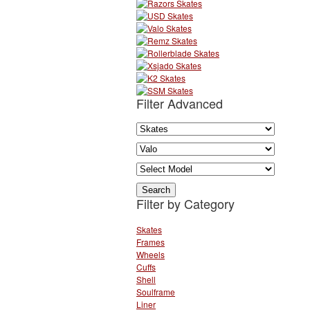
Filter Advanced
Filter by Category
Skates
Frames
Wheels
Cuffs
Shell
Soulframe
Liner