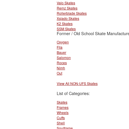
Valo Skates
Remz Skates
Rollerblade Skates
Xsjado Skates
K2 Skates
SSM Skates
Former / Old School Skate Manufacture
Oxygen
Fila
Bauer
Salomon
Roces
Nimh
Out
View All NON-UFS Skates
List of Categories:
Skates
Frames
Wheels
Cuffs
Shell
Soulframe