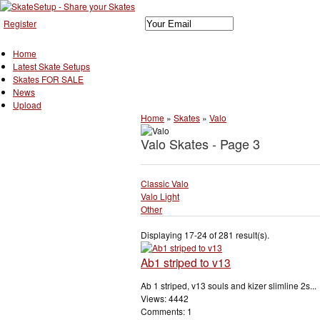
Register
Home
Latest Skate Setups
Skates FOR SALE
News
Upload
Home
»
Skates
»
Valo
Valo Skates - Page 3
Classic Valo
Valo Light
Other
Displaying 17-24 of 281 result(s).
Ab1 striped to v13
Ab 1 striped, v13 souls and kizer slimline 2s...
Views: 4442
Comments: 1