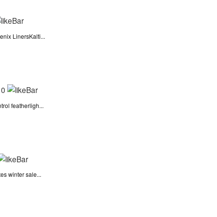
nix LinersKalti...
|
0
ol featherligh...
s winter sale...