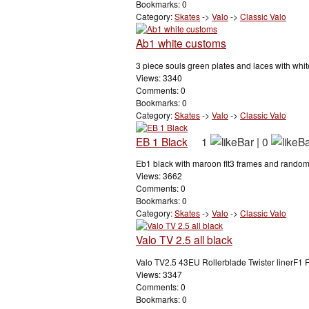
Bookmarks: 0
Category:
Skates
->
Valo
->
Classic Valo
Ab1 white customs
3 piece souls green plates and laces with white
Views: 3340
Comments: 0
Bookmarks: 0
Category:
Skates
->
Valo
->
Classic Valo
EB 1 Black
1
|
0
Eb1 black with maroon flt3 frames and random
Views: 3662
Comments: 0
Bookmarks: 0
Category:
Skates
->
Valo
->
Classic Valo
Valo TV 2.5 all black
Valo TV2.5 43EU Rollerblade Twister linerF1 
Views: 3347
Comments: 0
Bookmarks: 0