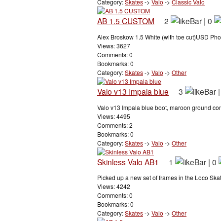
Category:
Skates
->
Valo
->
Classic Valo
AB 1.5 CUSTOM
2
|
0
Alex Broskow 1.5 White (with toe cut)USD Phoe
Views: 3627
Comments: 0
Bookmarks: 0
Category:
Skates
->
Valo
->
Other
Valo v13 Impala blue
3
Valo v13 Impala blue boot, maroon ground contr
Views: 4495
Comments: 2
Bookmarks: 0
Category:
Skates
->
Valo
->
Other
Skinless Valo AB1
1
|
0
Picked up a new set of frames in the Loco Skate
Views: 4242
Comments: 0
Bookmarks: 0
Category:
Skates
->
Valo
->
Other