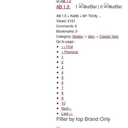
AB 1.5
1
|
0
AB 1.5 + Kaltik + M1 Trinity ...
Views: 3161
Comments: 0
Bookmarks: 0
Category:
Skates
->
Valo
->
Classic Valo
Go to page:
<< First
< Previous
1
2
3
4
5
6
7
8
9
10
Next >
Last >>
Filter by top Brand Only