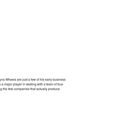
na Wheels are just a few of his early business
a major player in skating with a team of true
ng the few companies that actually produce