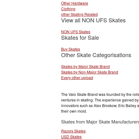
Other Hardware
Clothing
other Skating Related
View all NON UFS Skates
NON UFS Skates
Skates for Sale
Buy Skates
Other Skate Categorisations
Skates by Major Skate Brand
Skates by Non-Major Skate Brand
Every other upload
The Valo Skate Brand was founded by the rolle
ventures in skating. The experience gained by
innovators such as Alex Broskow, Eric Bailey 
their own mold.
Skates from Major Skate Manufacturer
Razors Skates
USD Skates