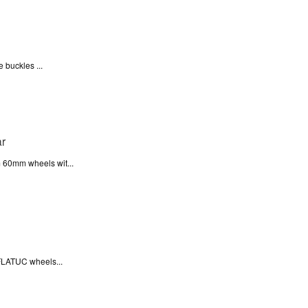
 buckles ...
 60mm wheels wit...
FLATUC wheels...