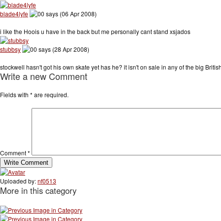
blade4lyfe
says (06 Apr 2008)
i like the Hoois u have in the back but me personally cant stand xsjados
stubbsy
says (28 Apr 2008)
stockwell hasn't got his own skate yet has he? it isn't on sale in any of the big British
Write a new Comment
Fields with
*
are required.
Comment
*
Uploaded by:
nf0513
More in this category