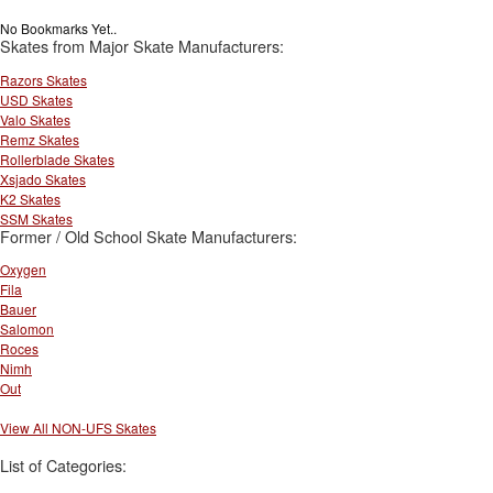
No Bookmarks Yet..
Skates from Major Skate Manufacturers:
Razors Skates
USD Skates
Valo Skates
Remz Skates
Rollerblade Skates
Xsjado Skates
K2 Skates
SSM Skates
Former / Old School Skate Manufacturers:
Oxygen
Fila
Bauer
Salomon
Roces
Nimh
Out
View All NON-UFS Skates
List of Categories: