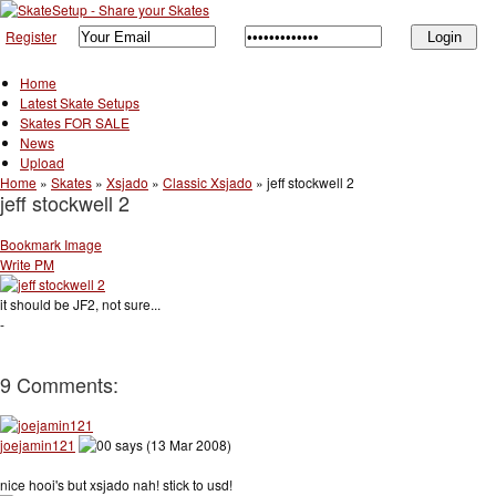
Register
Home
Latest Skate Setups
Skates FOR SALE
News
Upload
Home
»
Skates
»
Xsjado
»
Classic Xsjado
»
jeff stockwell 2
jeff stockwell 2
Bookmark Image
Write PM
it should be JF2, not sure...
-
9 Comments:
joejamin121
says (13 Mar 2008)
nice hooi's but xsjado nah! stick to usd!