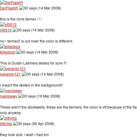
DerFlashR
says (14 Mar 2008)
this is the chris farmer ! ! !
nf0513
says (14 Mar 2008)
no~ farmer2 is out now! the color is different.
killerboot
says (14 Mar 2008)
This is Dustin Latimers skates for sure !!!
joejamin121
says (14 Mar 2008)
i meant the skates in the background!!
ryanloewy
says (19 Mar 2008)
These aren't the stockwells, these are the farmers, the color is off because of the f
only anyway.
illthrilla
says (06 Apr 2008)
they look sick. i wish i had em