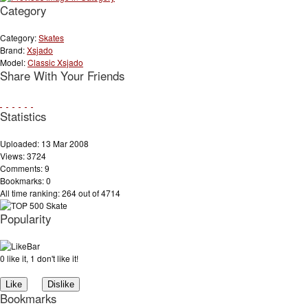
Category
Category:
Skates
Brand:
Xsjado
Model:
Classic Xsjado
Share With Your Friends
Statistics
Uploaded: 13 Mar 2008
Views: 3724
Comments: 9
Bookmarks: 0
All time ranking: 264 out of 4714
Popularity
0 like it, 1 don't like it!
Bookmarks