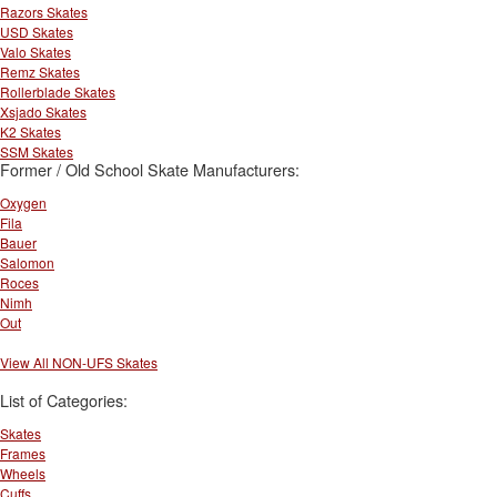
Razors Skates
USD Skates
Valo Skates
Remz Skates
Rollerblade Skates
Xsjado Skates
K2 Skates
SSM Skates
Former / Old School Skate Manufacturers:
Oxygen
Fila
Bauer
Salomon
Roces
Nimh
Out
View All NON-UFS Skates
List of Categories:
Skates
Frames
Wheels
Cuffs