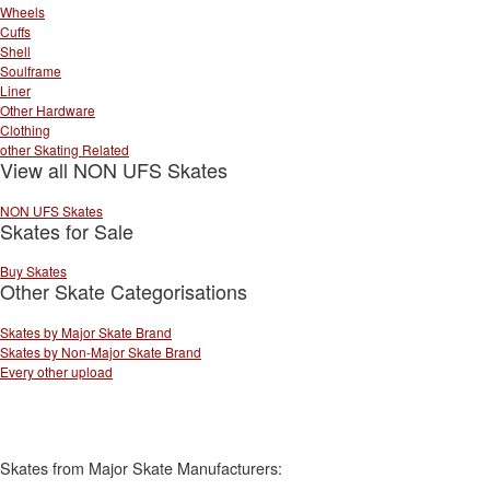
Wheels
Cuffs
Shell
Soulframe
Liner
Other Hardware
Clothing
other Skating Related
View all NON UFS Skates
NON UFS Skates
Skates for Sale
Buy Skates
Other Skate Categorisations
Skates by Major Skate Brand
Skates by Non-Major Skate Brand
Every other upload
Skates from Major Skate Manufacturers: