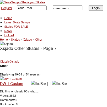
Register
Home
Latest Skate Setups
Skates FOR SALE
News
Upload
Home
»
Skates
»
Xsjado
»
Other
Xsjado Other Skates - Page 7
Classic Xsjado
Other
Displaying 49-54 of 54 result(s).
DW 1 Custom
1
|
1
Did this for classic 90s lulz......
Views: 3632
Comments: 0
Bookmarks: 0