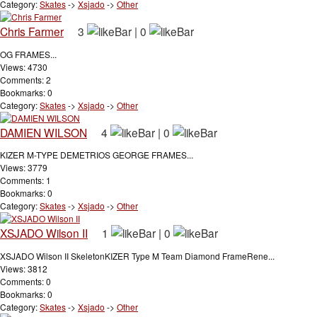
Category:
Skates
->
Xsjado
->
Other
Chris Farmer
3
|
0
OG FRAMES...
Views: 4730
Comments: 2
Bookmarks: 0
Category:
Skates
->
Xsjado
->
Other
DAMIEN WILSON
4
|
0
KIZER M-TYPE DEMETRIOS GEORGE FRAMES...
Views: 3779
Comments: 1
Bookmarks: 0
Category:
Skates
->
Xsjado
->
Other
XSJADO Wilson II
1
|
0
XSJADO Wilson II SkeletonKIZER Type M Team Diamond FrameRene...
Views: 3812
Comments: 0
Bookmarks: 0
Category:
Skates
->
Xsjado
->
Other