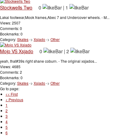
Stockwells Two
0
|
1
Lakai footwear,Mook frames,Abec 7 and Undercover wheels. - M...
Views: 2507
Comments: 0
Bookmarks: 0
Category:
Skates
->
Xsjado
->
Other
Mojo VS Xsjado
0
|
2
yeah, that#39s right shane coburn. - The original xsjados...
Views: 4685
Comments: 2
Bookmarks: 0
Category:
Skates
->
Xsjado
->
Other
Go to page:
<< First
< Previous
1
2
3
4
5
6