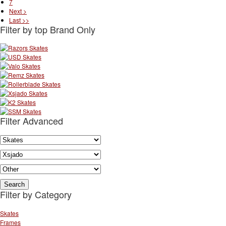
7
Next >
Last >>
Filter by top Brand Only
Filter Advanced
Filter by Category
Skates
Frames