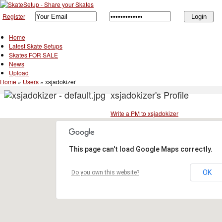
Register
Home
Latest Skate Setups
Skates FOR SALE
News
Upload
Home
»
Users
»
xsjadokizer
xsjadokizer's Profile
Write a PM to xsjadokizer
This page can't load Google Maps correctly.
OK
Do you own this website?