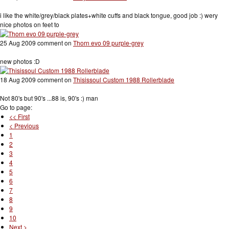
i like the white/grey/black plates+white cuffs and black tongue, good job :) wery
nice photos on feet to
25 Aug 2009 comment on
Thorn evo 09 purple-grey
new photos :D
18 Aug 2009 comment on
Thisissoul Custom 1988 Rollerblade
Not 80's but 90's ...88 is, 90's :) man
Go to page:
<< First
< Previous
1
2
3
4
5
6
7
8
9
10
Next >