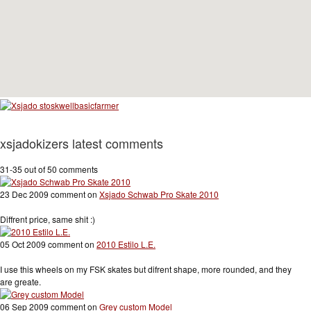
xsjadokizers latest comments
31-35 out of 50 comments
23 Dec 2009 comment on
Xsjado Schwab Pro Skate 2010
Diffrent price, same shit :)
05 Oct 2009 comment on
2010 Estilo L.E.
I use this wheels on my FSK skates but difrent shape, more rounded, and they
are greate.
06 Sep 2009 comment on
Grey custom Model