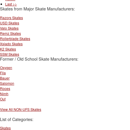
Last >>
Skates from Major Skate Manufacturers:
Razors Skates
USD Skates
Valo Skates
Remz Skates
Rollerblade Skates
Xsjado Skates
K2 Skates
SSM Skates
Former / Old School Skate Manufacturers:
Oxygen
Fila
Bauer
Salomon
Roces
Nimh
Out
View All NON-UFS Skates
List of Categories:
Skates