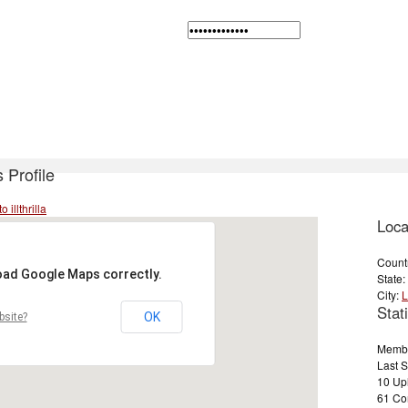
's Profile
 illthrilla
Loca
Count
load Google Maps correctly.
State:
City:
L
Stati
OK
bsite?
Membe
Last 
10 Up
61 Com