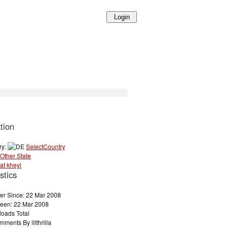
tion
ry:
SelectCountry
Other State
at kheyl
stics
r Since: 22 Mar 2008
Seen: 22 Mar 2008
loads Total
ments By illthrilla