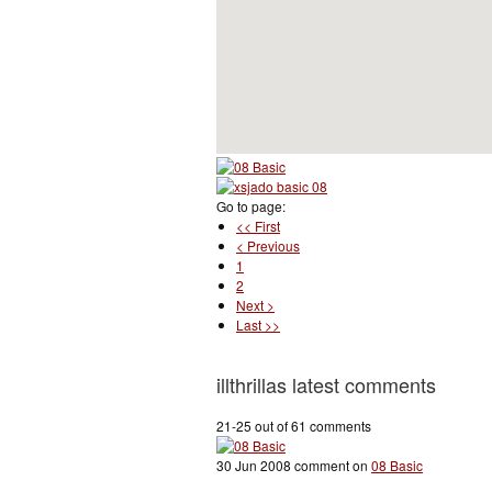
Go to page:
<< First
< Previous
1
2
Next >
Last >>
illthrillas latest comments
21-25 out of 61 comments
30 Jun 2008 comment on
08 Basic