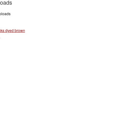
loads
uploads