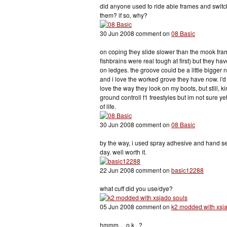
did anyone used to ride able frames and switc
them? if so, why?
30 Jun 2008 comment on
08 Basic
on coping they slide slower than the mook fra
fishbrains were real tough at first) but they ha
on ledges. the groove could be a little bigger 
and i love the worked grove they have now. i'd 
love the way they look on my boots, but still, k
ground controll f1 freestyles but im not sure ye
of life.
30 Jun 2008 comment on
08 Basic
by the way, i used spray adhesive and hand sew
day. well worth it.
22 Jun 2008 comment on
basic12288
what cuff did you use/dye?
05 Jun 2008 comment on
k2 modded with xsj
hmmm.... o k . ?