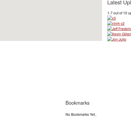
Latest Up
1-7 out of 10 
Bookmarks
No Bookmarks Yet..