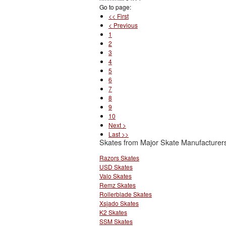
Go to page:
<< First
< Previous
1
2
3
4
5
6
7
8
9
10
Next >
Last >>
Skates from Major Skate Manufacturer
Razors Skates
USD Skates
Valo Skates
Remz Skates
Rollerblade Skates
Xsjado Skates
K2 Skates
SSM Skates