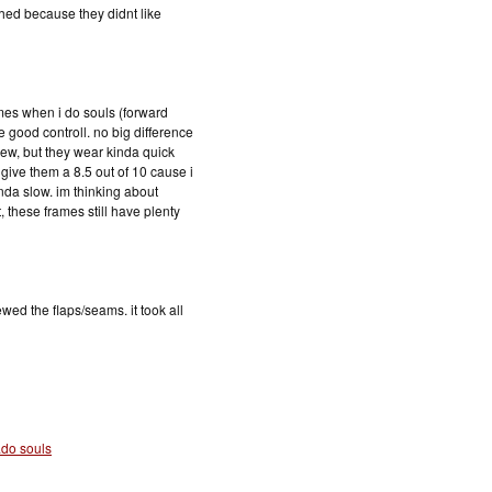
hed because they didnt like
mes when i do souls (forward
ve good controll. no big difference
new, but they wear kinda quick
give them a 8.5 out of 10 cause i
inda slow. im thinking about
t, these frames still have plenty
ed the flaps/seams. it took all
ado souls