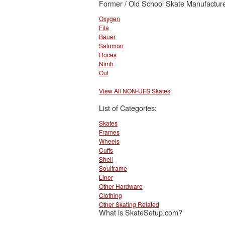
Former / Old School Skate Manufacture
Oxygen
Fila
Bauer
Salomon
Roces
Nimh
Out
View All NON-UFS Skates
List of Categories:
Skates
Frames
Wheels
Cuffs
Shell
Soulframe
Liner
Other Hardware
Clothing
Other Skating Related
What is SkateSetup.com?