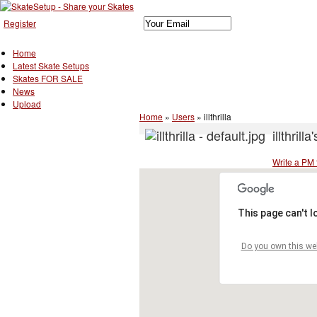
Register
Home
Latest Skate Setups
Skates FOR SALE
News
Upload
Home
»
Users
»
illthrilla
illthrilla
Write a PM to
This page can't 
Do you own this we