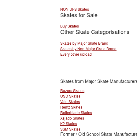
NON UFS Skates
Skates for Sale
Buy Skates
Other Skate Categorisations
Skates by Major Skate Brand
Skates by Non-Major Skate Brand
Every other upload
Skates from Major Skate Manufacturer
Razors Skates
USD Skates
Valo Skates
Remz Skates
Rollerblade Skates
Xsjado Skates
K2 Skates
SSM Skates
Former / Old School Skate Manufacture