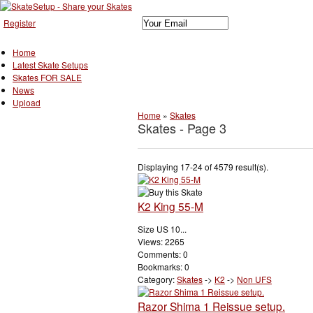
Register
Home
Latest Skate Setups
Skates FOR SALE
News
Upload
Home
»
Skates
Skates - Page 3
Displaying 17-24 of 4579 result(s).
K2 King 55-M
Size US 10...
Views: 2265
Comments: 0
Bookmarks: 0
Category:
Skates
->
K2
->
Non UFS
Razor Shima 1 Reissue setup.