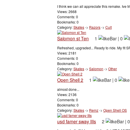
I think we can all appreciate this remake. Ive tr
Views: 2668
Comments: 0
Bookmarks: 0
Category:
Skates
->
Razors
->
Cult
Salomon st Ten
1
|
0
Refreshed, upgraded... Ready to ride. My fit SP
Views: 2181
Comments: 0
Bookmarks: 0
Category:
Skates
->
Salomon
->
Other
Open Shell 2
1
|
0
almost done...
Views: 2136
Comments: 0
Bookmarks: 0
Category:
Skates
->
Remz
->
Open Shell OS
usd famer sway IIIs
2
|
0