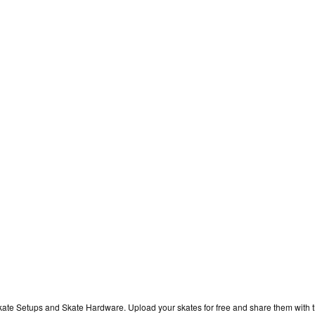
kate Setups and Skate Hardware. Upload your skates for free and share them with 