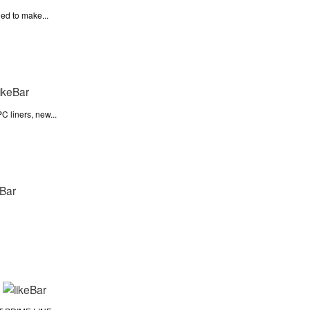
ied to make...
C liners, new...