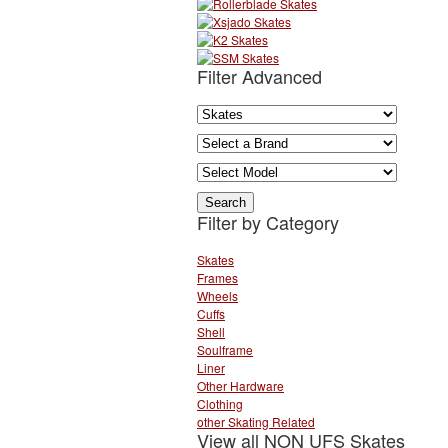
Filter Advanced
Filter by Category
Skates
Frames
Wheels
Cuffs
Shell
Soulframe
Liner
Other Hardware
Clothing
other Skating Related
View all NON UFS Skates