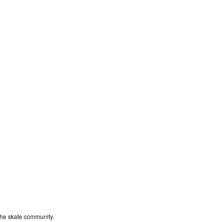
the skate community.