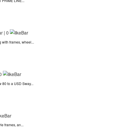
IT PRIME LINE...
|
0
with frames, wheel...
0
 80 to a USD Sway...
le frames, an...