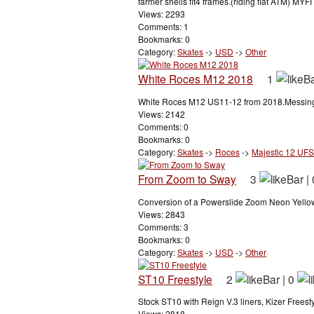
farmer shells flt4 frames.(riding flat ATM) MYF
Views: 2293
Comments: 1
Bookmarks: 0
Category:
Skates
->
USD
->
Other
White Roces M12 2018
1
White Roces M12 US11-12 from 2018.Messing 
Views: 2142
Comments: 0
Bookmarks: 0
Category:
Skates
->
Roces
->
Majestic 12 UFS
From Zoom to Sway
3
|
Conversion of a Powerslide Zoom Neon Yellow
Views: 2843
Comments: 3
Bookmarks: 0
Category:
Skates
->
USD
->
Other
ST10 Freestyle
2
|
0
Stock ST10 with Reign V.3 liners, Kizer Freesty
Views: 2818