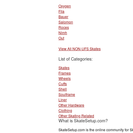
Oxygen
Fila
Bauer
Salomon
Roces
Nimh
Out
View All NON-UFS Skates
List of Categories:
Skates
Frames
Wheels
Cuffs
Shell
Soulframe
Liner
Other Hardware
Clothing
Other Skating Related
What is SkateSetup.com?
SkateSetup.com is the online community for S