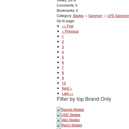
Comments: 0
Bookmarks: 0
Category:
Skates
->
Salomon
->
UFS Salomo
Go to page:
<< First
< Previous
1
2
3
4
5
6
7
8
9
10
Next >
Last >>
Filter by top Brand Only