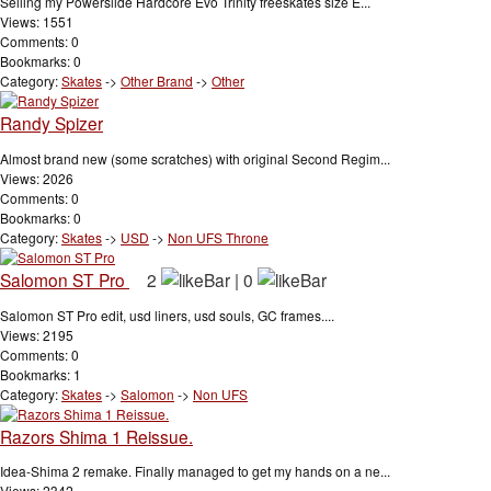
Selling my Powerslide Hardcore Evo Trinity freeskates size E...
Views: 1551
Comments: 0
Bookmarks: 0
Category:
Skates
->
Other Brand
->
Other
Randy Spizer
Almost brand new (some scratches) with original Second Regim...
Views: 2026
Comments: 0
Bookmarks: 0
Category:
Skates
->
USD
->
Non UFS Throne
Salomon ST Pro
2
|
0
Salomon ST Pro edit, usd liners, usd souls, GC frames....
Views: 2195
Comments: 0
Bookmarks: 1
Category:
Skates
->
Salomon
->
Non UFS
Razors Shima 1 Reissue.
Idea-Shima 2 remake. Finally managed to get my hands on a ne...
Views: 2342