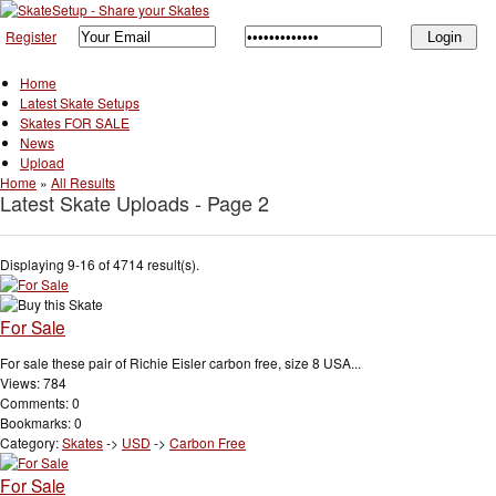
Register
Home
Latest Skate Setups
Skates FOR SALE
News
Upload
Home
»
All Results
Latest Skate Uploads - Page 2
Displaying 9-16 of 4714 result(s).
For Sale
For sale these pair of Richie Eisler carbon free, size 8 USA...
Views: 784
Comments: 0
Bookmarks: 0
Category:
Skates
->
USD
->
Carbon Free
For Sale