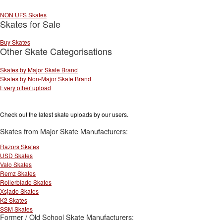
NON UFS Skates
Skates for Sale
Buy Skates
Other Skate Categorisations
Skates by Major Skate Brand
Skates by Non-Major Skate Brand
Every other upload
Check out the latest skate uploads by our users.
Skates from Major Skate Manufacturers:
Razors Skates
USD Skates
Valo Skates
Remz Skates
Rollerblade Skates
Xsjado Skates
K2 Skates
SSM Skates
Former / Old School Skate Manufacturers: