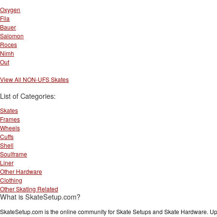
Oxygen
Fila
Bauer
Salomon
Roces
Nimh
Out
View All NON-UFS Skates
List of Categories:
Skates
Frames
Wheels
Cuffs
Shell
Soulframe
Liner
Other Hardware
Clothing
Other Skating Related
What is SkateSetup.com?
SkateSetup.com is the online community for Skate Setups and Skate Hardware. Upl