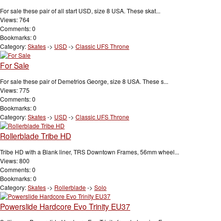
For sale these pair of all start USD, size 8 USA. These skat...
Views: 764
Comments: 0
Bookmarks: 0
Category:
Skates
->
USD
->
Classic UFS Throne
For Sale
For sale these pair of Demetrios George, size 8 USA. These s...
Views: 775
Comments: 0
Bookmarks: 0
Category:
Skates
->
USD
->
Classic UFS Throne
Rollerblade Tribe HD
Tribe HD with a Blank liner, TRS Downtown Frames, 56mm wheel...
Views: 800
Comments: 0
Bookmarks: 0
Category:
Skates
->
Rollerblade
->
Solo
Powerslide Hardcore Evo Trinity EU37