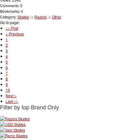
Comments: 0
Bookmarks: 0
Category:
Skates
->
Razors
->
Other
Go to page:
<< First
< Previous
1
2
3
4
5
6
7
8
9
10
Next >
Last >>
Filter by top Brand Only