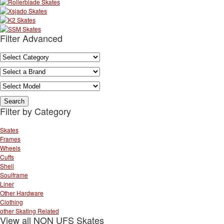
Filter Advanced
Filter by Category
Skates
Frames
Wheels
Cuffs
Shell
Soulframe
Liner
Other Hardware
Clothing
other Skating Related
View all NON UFS Skates