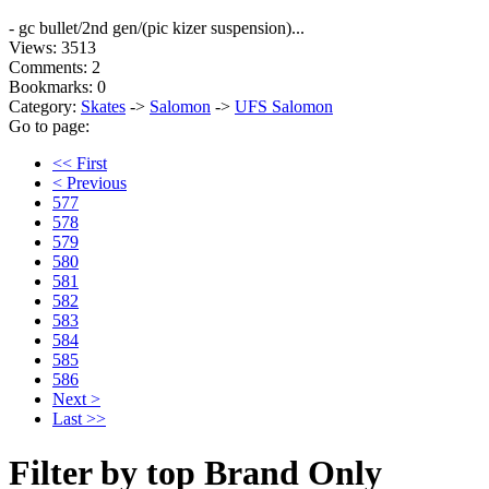
- gc bullet/2nd gen/(pic kizer suspension)...
Views: 3513
Comments: 2
Bookmarks: 0
Category:
Skates
->
Salomon
->
UFS Salomon
Go to page:
<< First
< Previous
577
578
579
580
581
582
583
584
585
586
Next >
Last >>
Filter by top Brand Only