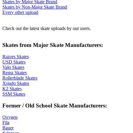
Skates by Major Skate Brand
Skates by Non-Major Skate Brand
Every other upload
Check out the latest skate uploads by our users.
Skates from Major Skate Manufacturers:
Razors Skates
USD Skates
Valo Skates
Remz Skates
Rollerblade Skates
Xsjado Skates
K2 Skates
SSM Skates
Former / Old School Skate Manufacturers:
Oxygen
Fila
Bauer