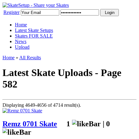
Register
Home
Latest Skate Setups
Skates FOR SALE
News
Upload
Home
»
All Results
Latest Skate Uploads - Page
582
Displaying 4649-4656 of 4714 result(s).
Remz 0701 Skate
1
|
0