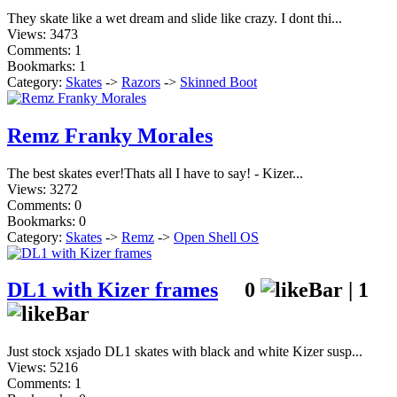
They skate like a wet dream and slide like crazy. I dont thi...
Views: 3473
Comments: 1
Bookmarks: 1
Category:
Skates
->
Razors
->
Skinned Boot
Remz Franky Morales
The best skates ever!Thats all I have to say! - Kizer...
Views: 3272
Comments: 0
Bookmarks: 0
Category:
Skates
->
Remz
->
Open Shell OS
DL1 with Kizer frames
0
|
1
Just stock xsjado DL1 skates with black and white Kizer susp...
Views: 5216
Comments: 1