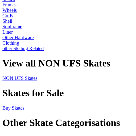
Frames
Wheels
Cuffs
Shell
Soulframe
Liner
Other Hardware
Clothing
other Skating Related
View all NON UFS Skates
NON UFS Skates
Skates for Sale
Buy Skates
Other Skate Categorisations