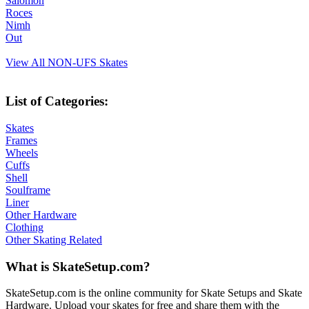
Salomon
Roces
Nimh
Out
View All NON-UFS Skates
List of Categories:
Skates
Frames
Wheels
Cuffs
Shell
Soulframe
Liner
Other Hardware
Clothing
Other Skating Related
What is SkateSetup.com?
SkateSetup.com is the online community for Skate Setups and Skate
Hardware. Upload your skates for free and share them with the