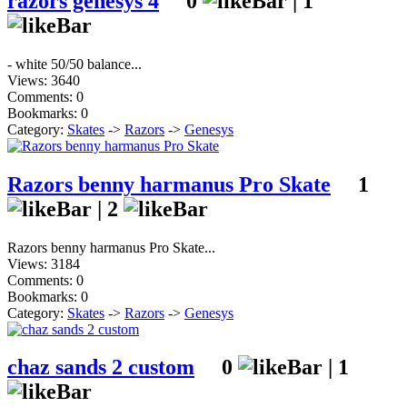
razors genesys 4
0
|
1
- white 50/50 balance...
Views: 3640
Comments: 0
Bookmarks: 0
Category:
Skates
->
Razors
->
Genesys
Razors benny harmanus Pro Skate
1
|
2
Razors benny harmanus Pro Skate...
Views: 3184
Comments: 0
Bookmarks: 0
Category:
Skates
->
Razors
->
Genesys
chaz sands 2 custom
0
|
1