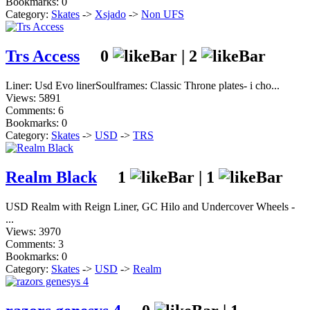
Bookmarks: 0
Category:
Skates
->
Xsjado
->
Non UFS
Trs Access
0
|
2
Liner: Usd Evo linerSoulframes: Classic Throne plates- i cho...
Views: 5891
Comments: 6
Bookmarks: 0
Category:
Skates
->
USD
->
TRS
Realm Black
1
|
1
USD Realm with Reign Liner, GC Hilo and Undercover Wheels -
...
Views: 3970
Comments: 3
Bookmarks: 0
Category:
Skates
->
USD
->
Realm