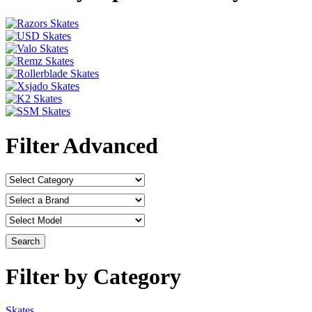
Filter Advanced
Filter by Category
Skates