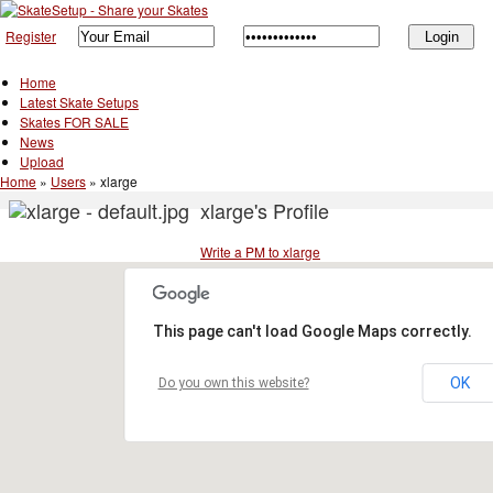
Register
Home
Latest Skate Setups
Skates FOR SALE
News
Upload
Home
»
Users
»
xlarge
xlarge's Profile
Write a PM to xlarge
This page can't load Google Maps correctly.
OK
Do you own this website?