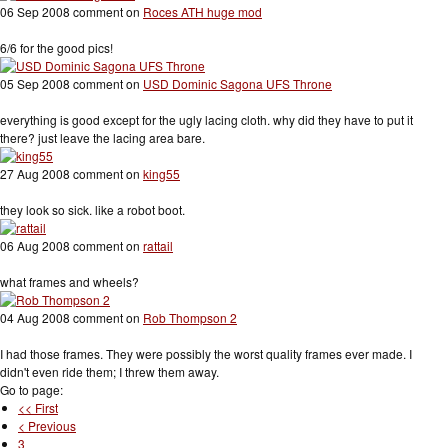
06 Sep 2008 comment on
Roces ATH huge mod
6/6 for the good pics!
05 Sep 2008 comment on
USD Dominic Sagona UFS Throne
everything is good except for the ugly lacing cloth. why did they have to put it
there? just leave the lacing area bare.
27 Aug 2008 comment on
king55
they look so sick. like a robot boot.
06 Aug 2008 comment on
rattail
what frames and wheels?
04 Aug 2008 comment on
Rob Thompson 2
I had those frames. They were possibly the worst quality frames ever made. I
didn't even ride them; I threw them away.
Go to page:
<< First
< Previous
3