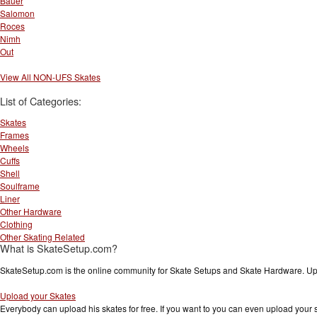
Bauer
Salomon
Roces
Nimh
Out
View All NON-UFS Skates
List of Categories:
Skates
Frames
Wheels
Cuffs
Shell
Soulframe
Liner
Other Hardware
Clothing
Other Skating Related
What is SkateSetup.com?
SkateSetup.com is the online community for Skate Setups and Skate Hardware. Upl
Upload your Skates
Everybody can upload his skates for free. If you want to you can even upload your