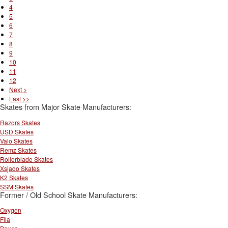
4
5
6
7
8
9
10
11
12
Next >
Last >>
Skates from Major Skate Manufacturers:
Razors Skates
USD Skates
Valo Skates
Remz Skates
Rollerblade Skates
Xsjado Skates
K2 Skates
SSM Skates
Former / Old School Skate Manufacturers:
Oxygen
Fila