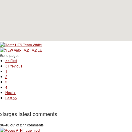
Go to page:
<< First
< Previous
1
2
3
4
Next >
Last >>
xlarges latest comments
36-40 out of 277 comments