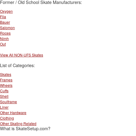
Former / Old School Skate Manufacturers:
Oxygen
Fila
Bauer
Salomon
Roces
Nimh
Out
View All NON-UFS Skates
List of Categories:
Skates
Frames
Wheels
Cuffs
Shell
Soulframe
Liner
Other Hardware
Clothing
Other Skating Related
What is SkateSetup.com?