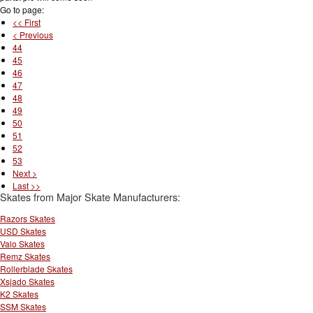
Go to page:
<< First
< Previous
44
45
46
47
48
49
50
51
52
53
Next >
Last >>
Skates from Major Skate Manufacturers:
Razors Skates
USD Skates
Valo Skates
Remz Skates
Rollerblade Skates
Xsjado Skates
K2 Skates
SSM Skates