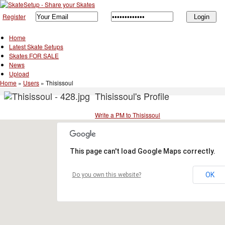
Register
Home
Latest Skate Setups
Skates FOR SALE
News
Upload
Home
»
Users
»
Thisissoul
Thisissoul's Profile
Write a PM to Thisissoul
This page can't load Google Maps correctly.
OK
Do you own this website?