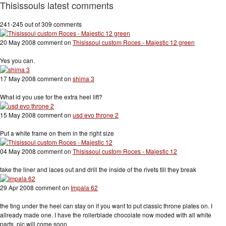
Thisissouls latest comments
241-245 out of 309 comments
20 May 2008 comment on
Thisissoul custom Roces - Majestic 12 green
Yes you can.
17 May 2008 comment on
shima 3
What id you use for the extra heel lift?
15 May 2008 comment on
usd evo throne 2
Put a white frame on them in the right size
04 May 2008 comment on
Thisissoul custom Roces - Majestic 12
take the liner and laces out and drill the inside of the rivets till they break
29 Apr 2008 comment on
Impala 62
the ting under the heel can stay on if you want to put classic throne plates on. I
allready made one. I have the rollerblade chocolate now moded with all white
parts. pic will come soon