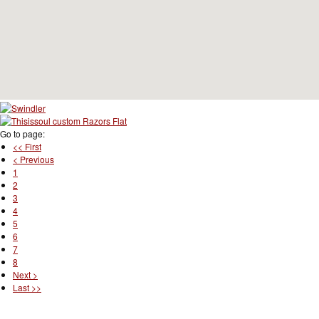
Go to page:
<< First
< Previous
1
2
3
4
5
6
7
8
Next >
Last >>