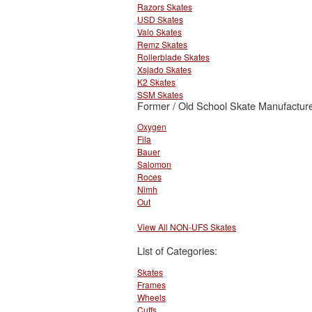
Razors Skates
USD Skates
Valo Skates
Remz Skates
Rollerblade Skates
Xsjado Skates
K2 Skates
SSM Skates
Former / Old School Skate Manufacture
Oxygen
Fila
Bauer
Salomon
Roces
Nimh
Out
View All NON-UFS Skates
List of Categories:
Skates
Frames
Wheels
Cuffs