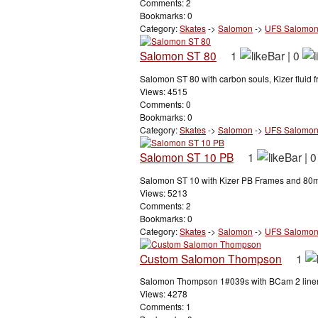
Comments: 2
Bookmarks: 0
Category:
Skates
->
Salomon
->
UFS Salomo
Salomon ST 80
1
|
0
Salomon ST 80 with carbon souls, Kizer fluid 
Views: 4515
Comments: 0
Bookmarks: 0
Category:
Skates
->
Salomon
->
UFS Salomo
Salomon ST 10 PB
1
|
0
Salomon ST 10 with Kizer PB Frames and 80m
Views: 5213
Comments: 2
Bookmarks: 0
Category:
Skates
->
Salomon
->
UFS Salomo
Custom Salomon Thompson
1
Salomon Thompson 1#039s with BCam 2 liners.
Views: 4278
Comments: 1