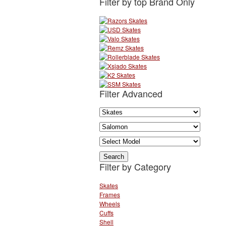
Filter by top Brand Only
Filter Advanced
Filter by Category
Skates
Frames
Wheels
Cuffs
Shell