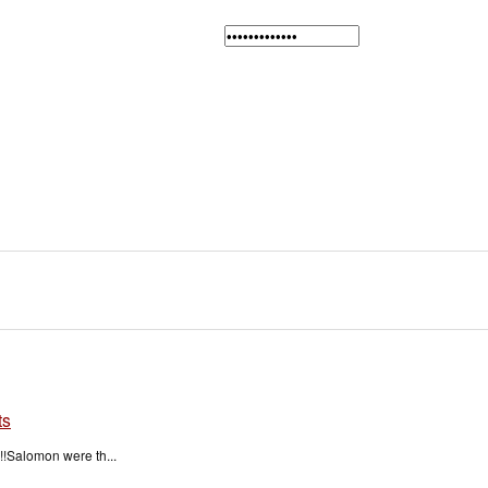
ts
!Salomon were th...