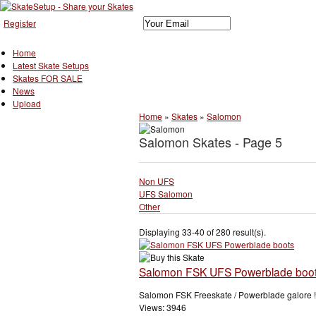
Register
Home
Latest Skate Setups
Skates FOR SALE
News
Upload
Home
»
Skates
»
Salomon
Salomon Skates - Page 5
Non UFS
UFS Salomon
Other
Displaying 33-40 of 280 result(s).
Salomon FSK UFS Powerblade boo
Salomon FSK Freeskate / Powerblade galore !!
Views: 3946