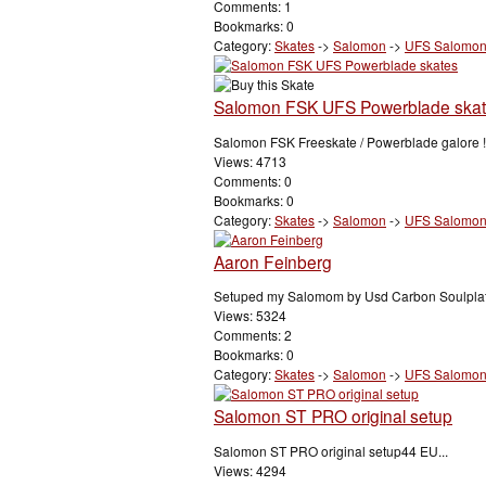
Comments: 1
Bookmarks: 0
Category:
Skates
->
Salomon
->
UFS Salomo
Salomon FSK UFS Powerblade ska
Salomon FSK Freeskate / Powerblade galore !!
Views: 4713
Comments: 0
Bookmarks: 0
Category:
Skates
->
Salomon
->
UFS Salomo
Aaron Feinberg
Setuped my Salomom by Usd Carbon Soulplat
Views: 5324
Comments: 2
Bookmarks: 0
Category:
Skates
->
Salomon
->
UFS Salomo
Salomon ST PRO original setup
Salomon ST PRO original setup44 EU...
Views: 4294