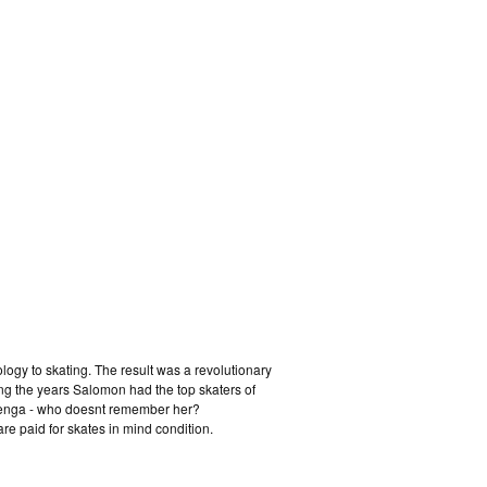
logy to skating. The result was a revolutionary
ing the years Salomon had the top skaters of
Senga - who doesnt remember her?
re paid for skates in mind condition.