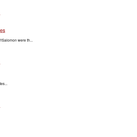
n
tes
!Salomon were th...
n
es...
n