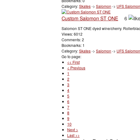
Bookmarks: 0
Category:
Skates
->
Salomon
->
UFS Salomo
Custom Salomon ST ONE
6
Salomon ST ONE dyed wine/cherry. Rollerblade
Views: 6012
Comments: 2
Bookmarks: 1
Category:
Skates
->
Salomon
->
UFS Salomo
Go to page:
<< First
< Previous
1
2
3
4
5
6
7
8
9
10
Next >
Last >>