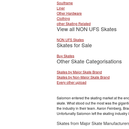
Soulframe
Liner
Other Hardware
Clothing
other Skating Related
View all NON UFS Skates
NON UFS Skates
Skates for Sale
Buy Skates
Other Skate Categorisations
Skates by Major Skate Brand
Skates by Non-Major Skate Brand
Every other upload
Salomon entered the skating market at the end o
skate. What stood out the most was the gigant
the industry in their team. Aaron Feinberg,
Unfortunatly Salomon left the skating industry
Skates from Major Skate Manufacturer