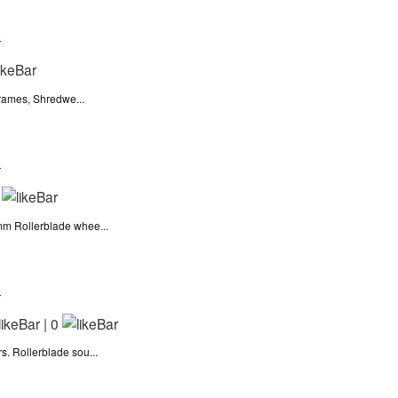
n
frames, Shredwe...
n
m Rollerblade whee...
n
|
0
 Rollerblade sou...