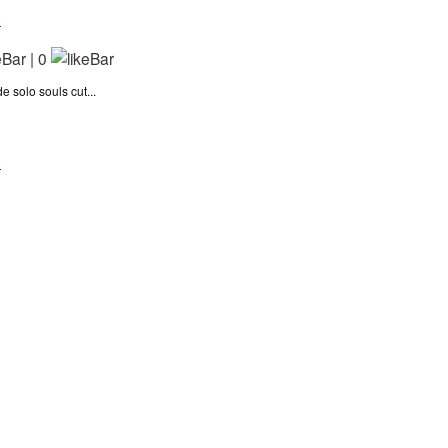
n
|
0
 solo souls cut...
n