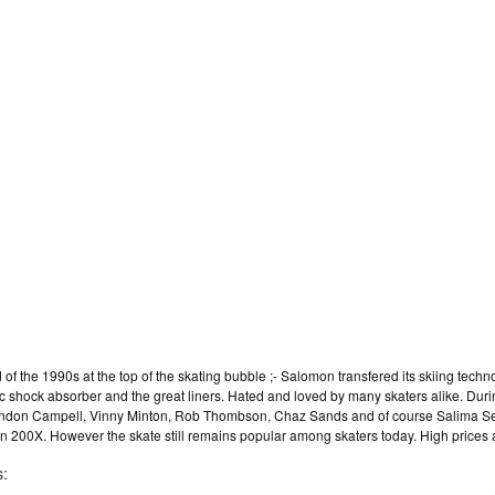
f the 1990s at the top of the skating bubble ;- Salomon transfered its skiing techno
ic shock absorber and the great liners. Hated and loved by many skaters alike. Dur
 Brandon Campell, Vinny Minton, Rob Thombson, Chaz Sands and of course Salima 
 in 200X. However the skate still remains popular among skaters today. High prices a
s: