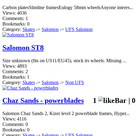
Carbon platesSlimline framesEulogy 58mm wheelsAnyone interes...
Views: 4036
Comments: 1
Bookmarks: 0
Category:
Skates
->
Salomon
->
UFS Salomon
Salomon ST8
Size unknown (fits on US11/EU45), stock trs wheels. Missing ...
Views: 4893
Comments: 2
Bookmarks: 1
Category:
Skates
->
Salomon
->
Non UFS
Chaz Sands - powerblades
1
|
0
Salomon Chaz Sands 2, Kizer level 2 powerblade frames, Hyper...
Views: 4116
Comments: 0
Bookmarks: 0
Category:
Skates
->
Salomon
->
UFS Salomon