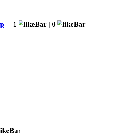
up
1
|
0