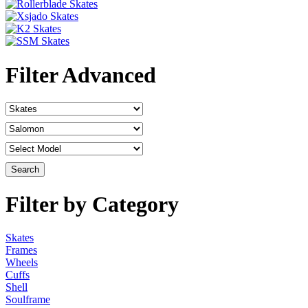
Filter Advanced
Filter by Category
Skates
Frames
Wheels
Cuffs
Shell
Soulframe