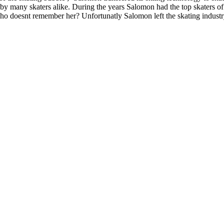
d by many skaters alike. During the years Salomon had the top skaters o
doesnt remember her? Unfortunatly Salomon left the skating industry