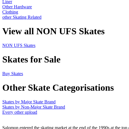
Liner
Other Hardware
Clothing
other Skating Related
View all NON UFS Skates
NON UFS Skates
Skates for Sale
Buy Skates
Other Skate Categorisations
Skates by Major Skate Brand
Skates by Non-Major Skate Brand
Every other upload
Salomon entered the skating market at the end of the 1990s at the top 