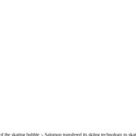
of the skating bubble ;- Salomon transfered its skiing technology to ska