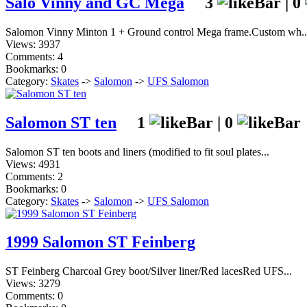
Salo Vinny and GC Mega
3
|
0
Salomon Vinny Minton 1 + Ground control Mega frame.Custom wh..
Views: 3937
Comments: 4
Bookmarks: 0
Category:
Skates
->
Salomon
->
UFS Salomon
Salomon ST ten
1
|
0
Salomon ST ten boots and liners (modified to fit soul plates...
Views: 4931
Comments: 2
Bookmarks: 0
Category:
Skates
->
Salomon
->
UFS Salomon
1999 Salomon ST Feinberg
ST Feinberg Charcoal Grey boot/Silver liner/Red lacesRed UFS...
Views: 3279
Comments: 0