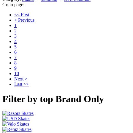
Go to page:
<< First
< Previous
1
2
3
4
5
6
7
8
9
10
Next >
Last >>
Filter by top Brand Only