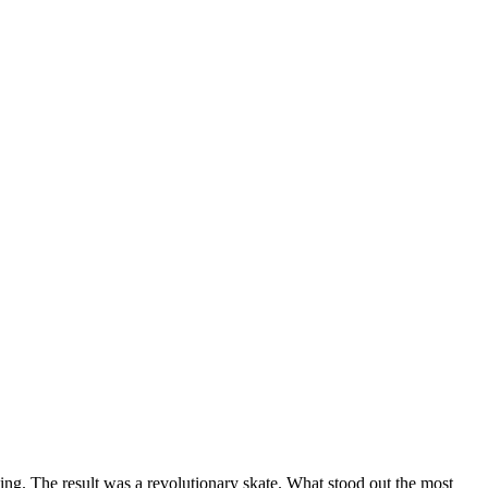
ting. The result was a revolutionary skate. What stood out the most