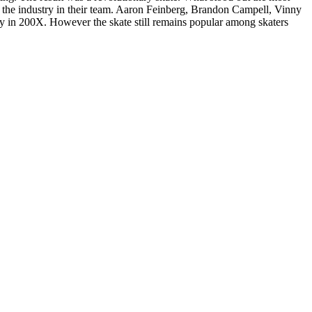
f the industry in their team. Aaron Feinberg, Brandon Campell, Vinny
 in 200X. However the skate still remains popular among skaters