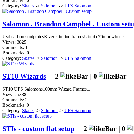
Bookmarks: 0
Category:
Skates
->
Salomon
->
UFS Salomon
Salomon . Brandon Campbel . Custom set
Usd carbon soulplatesKizer slimline framesUtopia 76mm wheels...
Views: 3825
Comments: 1
Bookmarks: 0
Category:
Skates
->
Salomon
->
UFS Salomon
ST10 Wizards
2
|
0
ST10 UFS Salomons100mm Wizard Frames...
Views: 5388
Comments: 2
Bookmarks: 0
Category:
Skates
->
Salomon
->
UFS Salomon
STIs - custom flat setup
2
|
0