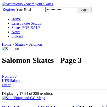
Register
Home
Latest Skate Setups
Skates FOR SALE
News
Upload
Home
»
Skates
»
Salomon
Salomon Skates - Page 3
Non UFS
UFS Salomon
Other
Displaying 17-24 of 280 result(s).