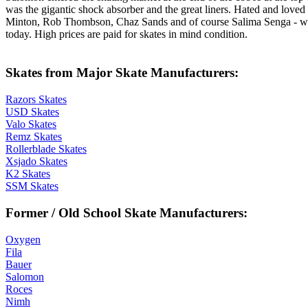
was the gigantic shock absorber and the great liners. Hated and love
Minton, Rob Thombson, Chaz Sands and of course Salima Senga - who 
today. High prices are paid for skates in mind condition.
Skates from Major Skate Manufacturers:
Razors Skates
USD Skates
Valo Skates
Remz Skates
Rollerblade Skates
Xsjado Skates
K2 Skates
SSM Skates
Former / Old School Skate Manufacturers:
Oxygen
Fila
Bauer
Salomon
Roces
Nimh