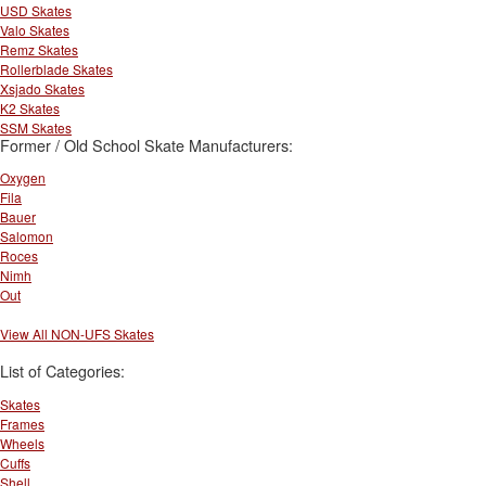
USD Skates
Valo Skates
Remz Skates
Rollerblade Skates
Xsjado Skates
K2 Skates
SSM Skates
Former / Old School Skate Manufacturers:
Oxygen
Fila
Bauer
Salomon
Roces
Nimh
Out
View All NON-UFS Skates
List of Categories:
Skates
Frames
Wheels
Cuffs
Shell