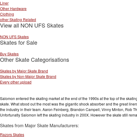
Liner
Other Hardware
Clothing
other Skating Related
View all NON UFS Skates
NON UFS Skates
Skates for Sale
Buy Skates
Other Skate Categorisations
Skates by Major Skate Brand
Skates by Non-Major Skate Brand
Every other upload
Salomon entered the skating market at the end of the 1990s at the top of the skating
skate. What stood out the most was the gigantic shock absorber and the great liner
the industry in their team. Aaron Feinberg, Brandon Campell, Vinny Minton, Ro
Unfortunatly Salomon left the skating industry in 200X. However the skate still rem
Skates from Major Skate Manufacturers:
Razors Skates