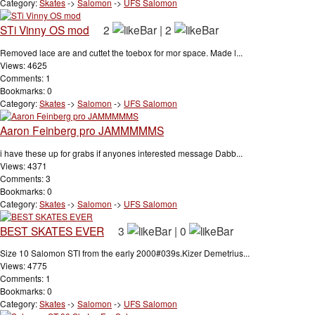
Category:
Skates
->
Salomon
->
UFS Salomon
STi Vinny OS mod
2
|
2
Removed lace are and cuttet the toebox for mor space. Made l...
Views: 4625
Comments: 1
Bookmarks: 0
Category:
Skates
->
Salomon
->
UFS Salomon
Aaron Feinberg pro JAMMMMMS
i have these up for grabs if anyones interested message Dabb...
Views: 4371
Comments: 3
Bookmarks: 0
Category:
Skates
->
Salomon
->
UFS Salomon
BEST SKATES EVER
3
|
0
Size 10 Salomon STI from the early 2000#039s.Kizer Demetrius...
Views: 4775
Comments: 1
Bookmarks: 0
Category:
Skates
->
Salomon
->
UFS Salomon