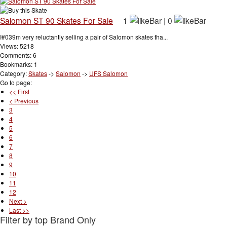
Salomon ST 90 Skates For Sale
1
|
0
I#039m very reluctantly selling a pair of Salomon skates tha...
Views: 5218
Comments: 6
Bookmarks: 1
Category:
Skates
->
Salomon
->
UFS Salomon
Go to page:
<< First
< Previous
3
4
5
6
7
8
9
10
11
12
Next >
Last >>
Filter by top Brand Only