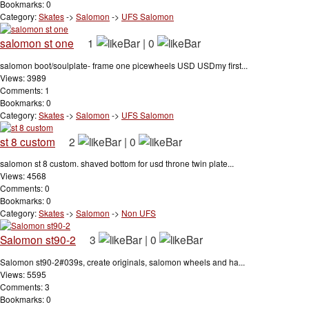
Bookmarks: 0
Category:
Skates
->
Salomon
->
UFS Salomon
salomon st one
1
|
0
salomon boot/soulplate- frame one picewheels USD USDmy first...
Views: 3989
Comments: 1
Bookmarks: 0
Category:
Skates
->
Salomon
->
UFS Salomon
st 8 custom
2
|
0
salomon st 8 custom. shaved bottom for usd throne twin plate...
Views: 4568
Comments: 0
Bookmarks: 0
Category:
Skates
->
Salomon
->
Non UFS
Salomon st90-2
3
|
0
Salomon st90-2#039s, create originals, salomon wheels and ha...
Views: 5595
Comments: 3
Bookmarks: 0