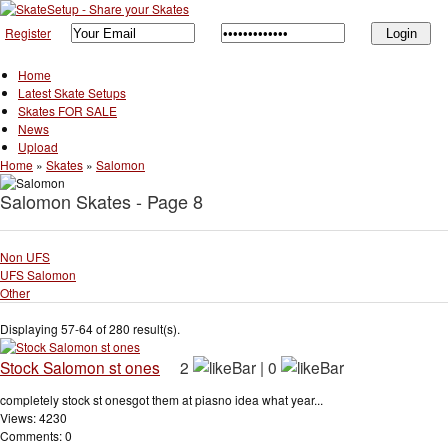
Register
Home
Latest Skate Setups
Skates FOR SALE
News
Upload
Home
»
Skates
»
Salomon
Salomon Skates - Page 8
Non UFS
UFS Salomon
Other
Displaying 57-64 of 280 result(s).
Stock Salomon st ones
2
|
0
completely stock st onesgot them at piasno idea what year...
Views: 4230
Comments: 0