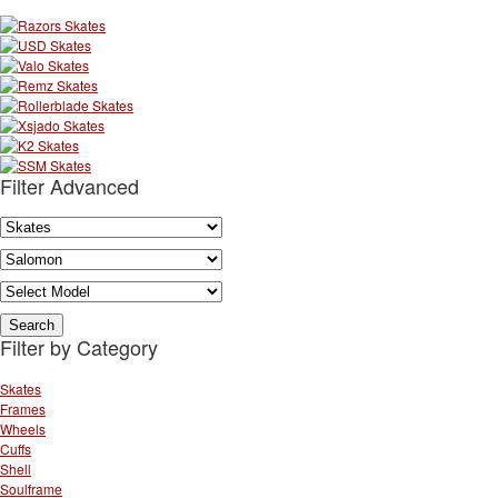
Filter Advanced
Filter by Category
Skates
Frames
Wheels
Cuffs
Shell
Soulframe