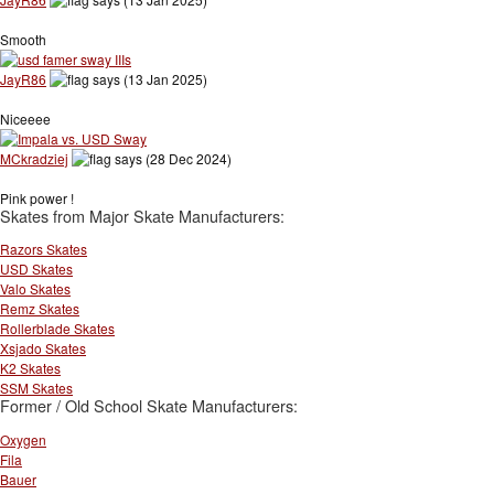
Smooth
JayR86
says (13 Jan 2025)
Niceeee
MCkradziej
says (28 Dec 2024)
Pink power !
Skates from Major Skate Manufacturers:
Razors Skates
USD Skates
Valo Skates
Remz Skates
Rollerblade Skates
Xsjado Skates
K2 Skates
SSM Skates
Former / Old School Skate Manufacturers:
Oxygen
Fila
Bauer