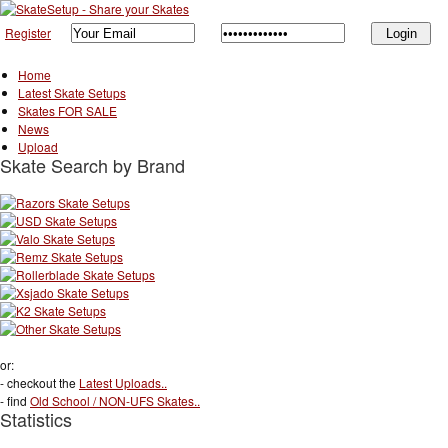
Register
Home
Latest Skate Setups
Skates FOR SALE
News
Upload
Skate Search by Brand
or:
- checkout the
Latest Uploads..
- find
Old School / NON-UFS Skates..
Statistics