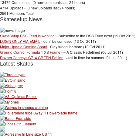
13479 Comments - (
0 new comments
last 24 hours)
4714 Uploads - (
0 new uploads
last 24 hours)
2561 Members Total
Skatesetup News
SkateSetup RSS Feed is working!
- Subscribe to the RSS Feed now! (19 Oct 2011)
LOGIN ONLY VIA EMAIL
- don't be confused (13 Oct 2011)
Major Update Coming Soon!
- Stay tuned for more (10 Oct 2011)
Ground Control Formula 1 XS Frame
- – A Classic Redefined (06 Jul 2011)
Razors Genesys G7. 4 GREEN Edition
- Just in time for summer (01 Jul 2011)
Latest Skates