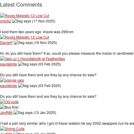
Latest Comments
milo52
says (17 Nov 2025)
I sold them two years ago. Insole was 295mm
DanielF
says (16 Nov 2025)
Hi, do you still have them? If so, could you please measure the insole in centimet
paulskirde
says (03 Feb 2025)
Do you still have them and are they by any chance for sale?
paulskirde
says (03 Feb 2025)
Do you still have them and are they by any chance for sale?
JayR86
says (13 Jan 2025)
I had a pair very similar, who I got of frazer watson bk say 2002 swapped cus he
JayR86
says (13 Jan 2025)