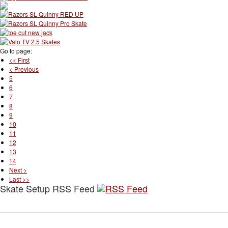
Go to page:
<< First
< Previous
5
6
7
8
9
10
11
12
13
14
Next >
Last >>
Skate Setup RSS Feed