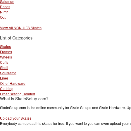
Salomon
Roces
Nimh
Out
View All NON-UFS Skates
List of Categories:
Skates
Frames
Wheels
Cuffs
Shell
Soulframe
Liner
Other Hardware
Clothing
Other Skating Related
What is SkateSetup.com?
SkateSetup.com is the online community for Skate Setups and Skate Hardware. Upl
Upload your Skates
Everybody can upload his skates for free. If you want to you can even upload your