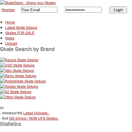
Register
Home
Latest Skate Setups
Skates FOR SALE
News
Upload
Skate Search by Brand
or:
- checkout the
Latest Uploads..
- find
Old School / NON-UFS Skates..
Statistics