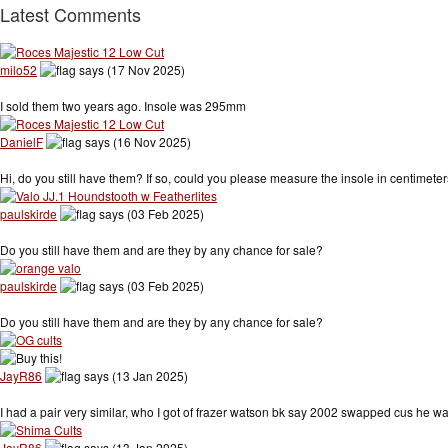
Latest Comments
milo52
says (17 Nov 2025)
I sold them two years ago. Insole was 295mm
DanielF
says (16 Nov 2025)
Hi, do you still have them? If so, could you please measure the insole in centimet
paulskirde
says (03 Feb 2025)
Do you still have them and are they by any chance for sale?
paulskirde
says (03 Feb 2025)
Do you still have them and are they by any chance for sale?
JayR86
says (13 Jan 2025)
I had a pair very similar, who I got of frazer watson bk say 2002 swapped cus he
JayR86
says (13 Jan 2025)