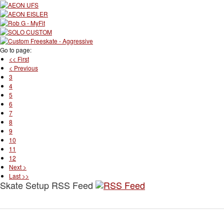
Go to page:
<< First
< Previous
3
4
5
6
7
8
9
10
11
12
Next >
Last >>
Skate Setup RSS Feed