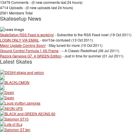
13479 Comments - (
0 new comments
last 24 hours)
4714 Uploads - (
0 new uploads
last 24 hours)
2561 Members Total
Skatesetup News
SkateSetup RSS Feed is working!
- Subscribe to the RSS Feed now! (19 Oct 2011)
LOGIN ONLY VIA EMAIL
- don't be confused (13 Oct 2011)
Major Update Coming Soon!
- Stay tuned for more (10 Oct 2011)
Ground Control Formula 1 XS Frame
- – A Classic Redefined (06 Jul 2011)
Razors Genesys G7. 4 GREEN Edition
- Just in time for summer (01 Jul 2011)
Latest Skates