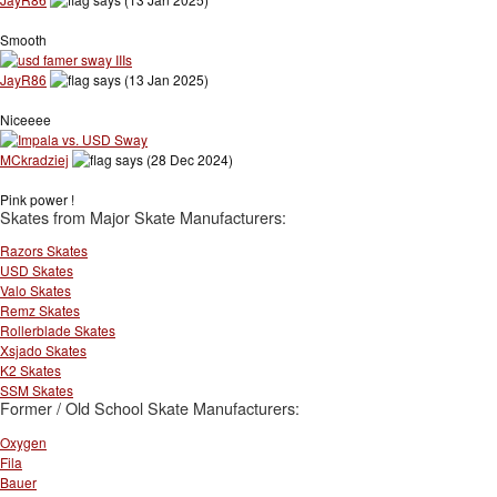
Smooth
JayR86
says (13 Jan 2025)
Niceeee
MCkradziej
says (28 Dec 2024)
Pink power !
Skates from Major Skate Manufacturers:
Razors Skates
USD Skates
Valo Skates
Remz Skates
Rollerblade Skates
Xsjado Skates
K2 Skates
SSM Skates
Former / Old School Skate Manufacturers:
Oxygen
Fila
Bauer