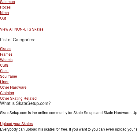
Salomon
Roces
Nimh
Out
View All NON-UFS Skates
List of Categories:
Skates
Frames
Wheels
Cuffs
Shell
Soulframe
Liner
Other Hardware
Clothing
Other Skating Related
What is SkateSetup.com?
SkateSetup.com is the online community for Skate Setups and Skate Hardware. Upl
Upload your Skates
Everybody can upload his skates for free. If you want to you can even upload your