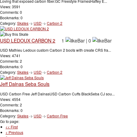
Loving that exposed carbon fiber.GC Freestyle FramesHaffey E...
Views: 3591
Comments: 0
Bookmarks: 0
Category:
Skates
->
USD
->
Carbon 2
USD LEDOUX CARBON 2
1
|
0
USD Mathieu Ledoux custom Carbon 2 boots with create CRS fra...
Views: 4741
Comments: 2
Bookmarks: 0
Category:
Skates
->
USD
->
Carbon 2
Jeff Dalnas Seba Souls
USD Carbon Free Jeff DalnasUSD Carbon Cuffs BlackSeba CJ sou...
Views: 4554
Comments: 2
Bookmarks: 0
Category:
Skates
->
USD
->
Carbon Free
Go to page:
<< First
< Previous