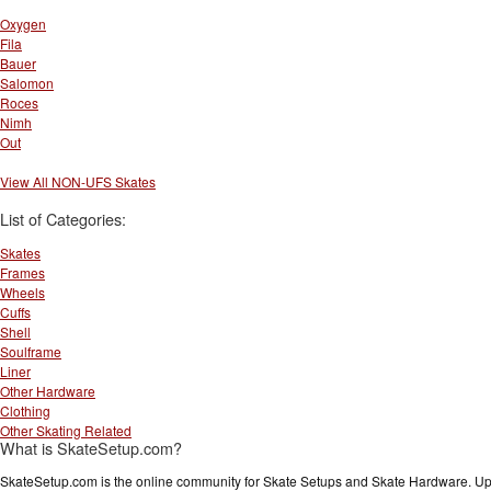
Oxygen
Fila
Bauer
Salomon
Roces
Nimh
Out
View All NON-UFS Skates
List of Categories:
Skates
Frames
Wheels
Cuffs
Shell
Soulframe
Liner
Other Hardware
Clothing
Other Skating Related
What is SkateSetup.com?
SkateSetup.com is the online community for Skate Setups and Skate Hardware. Upl