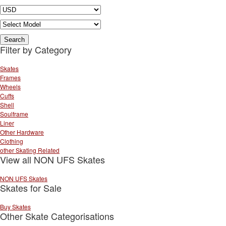
Filter by Category
Skates
Frames
Wheels
Cuffs
Shell
Soulframe
Liner
Other Hardware
Clothing
other Skating Related
View all NON UFS Skates
NON UFS Skates
Skates for Sale
Buy Skates
Other Skate Categorisations