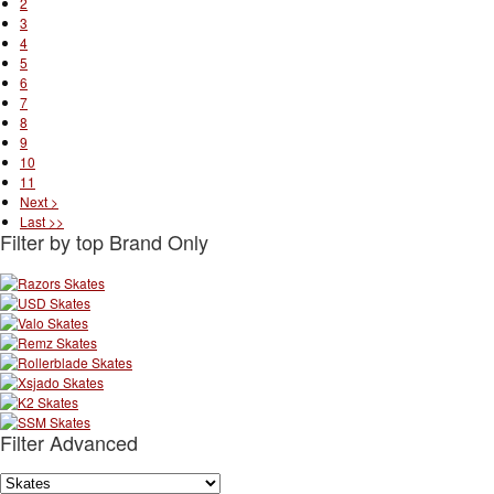
2
3
4
5
6
7
8
9
10
11
Next >
Last >>
Filter by top Brand Only
Filter Advanced