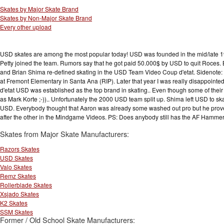
Skates by Major Skate Brand
Skates by Non-Major Skate Brand
Every other upload
USD skates are among the most popular today! USD was founded in the mid/late 199
Petty joined the team. Rumors say that he got paid 50.000$ by USD to quit Roces. 
and Brian Shima re-defined skating in the USD Team Video Coup d'etat. Sidenote
at Fremont Elementary in Santa Ana (RIP). Later that year I was really disappointed 
d'etat USD was established as the top brand in skating.. Even though some of their 
as Mark Korte ;-)).. Unfortunately the 2000 USD team split up. Shima left USD to ska
USD. Everybody thought that Aaron was already some washed out pro but he pro
after the other in the Mindgame Videos. PS: Does anybody still has the AF Ham
Skates from Major Skate Manufacturers:
Razors Skates
USD Skates
Valo Skates
Remz Skates
Rollerblade Skates
Xsjado Skates
K2 Skates
SSM Skates
Former / Old School Skate Manufacturers: