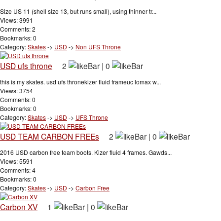
Size US 11 (shell size 13, but runs small), using thinner tr...
Views: 3991
Comments: 2
Bookmarks: 0
Category:
Skates
->
USD
->
Non UFS Throne
USD ufs throne
2
|
0
this is my skates. usd ufs thronekizer fluid frameuc lomax w...
Views: 3754
Comments: 0
Bookmarks: 0
Category:
Skates
->
USD
->
UFS Throne
USD TEAM CARBON FREEs
2
|
0
2016 USD carbon free team boots. Kizer fluid 4 frames. Gawds...
Views: 5591
Comments: 4
Bookmarks: 0
Category:
Skates
->
USD
->
Carbon Free
Carbon XV
1
|
0