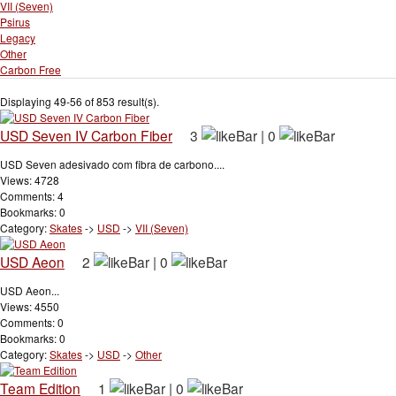
VII (Seven)
Psirus
Legacy
Other
Carbon Free
Displaying 49-56 of 853 result(s).
USD Seven IV Carbon Fiber
3
|
0
USD Seven adesivado com fibra de carbono....
Views: 4728
Comments: 4
Bookmarks: 0
Category:
Skates
->
USD
->
VII (Seven)
USD Aeon
2
|
0
USD Aeon...
Views: 4550
Comments: 0
Bookmarks: 0
Category:
Skates
->
USD
->
Other
Team Edition
1
|
0