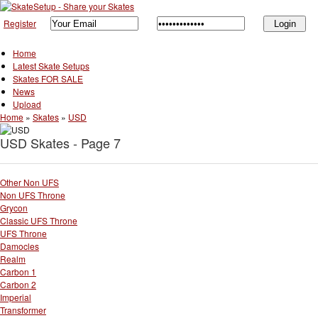
Register
Home
Latest Skate Setups
Skates FOR SALE
News
Upload
Home
»
Skates
»
USD
USD Skates - Page 7
Other Non UFS
Non UFS Throne
Grycon
Classic UFS Throne
UFS Throne
Damocles
Realm
Carbon 1
Carbon 2
Imperial
Transformer